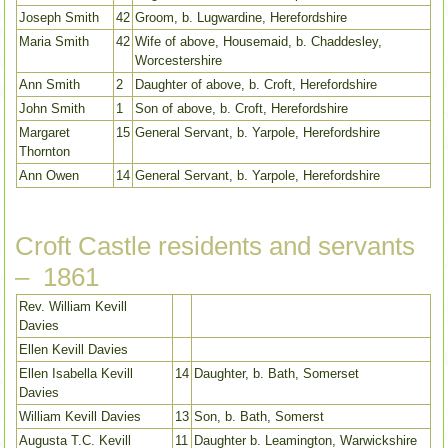
Joseph Smith
42
Groom, b. Lugwardine, Herefordshire
Maria Smith
42
Wife of above, Housemaid, b. Chaddesley,
Worcestershire
Ann Smith
2
Daughter of above, b. Croft, Herefordshire
John Smith
1
Son of above, b. Croft, Herefordshire
Margaret
15
General Servant, b. Yarpole, Herefordshire
Thornton
Ann Owen
14
General Servant, b. Yarpole, Herefordshire
Croft Castle residents and servants
– 1861
Rev. William Kevill
Davies
Ellen Kevill Davies
Ellen Isabella Kevill
14
Daughter, b. Bath, Somerset
Davies
William Kevill Davies
13
Son, b. Bath, Somerst
Augusta T.C. Kevill
11
Daughter b. Leamington, Warwickshire