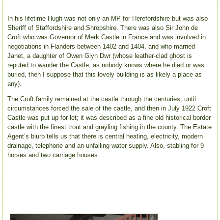
In his lifetime Hugh was not only an MP for Herefordshire but was also
Sheriff of Staffordshire and Shropshire. There was also Sir John de
Croft who was Governor of Merk Castle in France and was involved in
negotiations in Flanders between 1402 and 1404, and who married
Janet, a daughter of Owen Glyn Dwr (whose leather-clad ghost is
reputed to wander the Castle; as nobody knows where he died or was
buried, then I suppose that this lovely building is as likely a place as
any).
The Croft family remained at the castle through the centuries, until
circumstances forced the sale of the castle, and then in July 1922 Croft
Castle was put up for let; it was described as a fine old historical border
castle with the finest trout and grayling fishing in the county. The Estate
Agent’s blurb tells us that there is central heating, electricity, modern
drainage, telephone and an unfailing water supply. Also, stabling for 9
horses and two carriage houses.