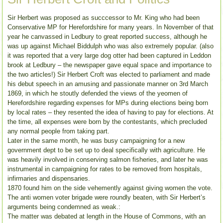
Sir Herbert was proposed as succcessor to Mr. King who had been
Conservative MP for Herefordshire for many years. In November of that
year he canvassed in Ledbury to great reported success, although he
was up against Michael Biddulph who was also extremely popular. (also
it was reported that a very large dog otter had been captured in Leddon
brook at Ledbury – the newspaper gave equal space and importance to
the two articles!) Sir Herbert Croft was elected to parliament and made
his debut speech in an amusing and passionate manner on 3rd March
1869, in which he stoutly defended the views of the yeomen of
Herefordshire regarding expenses for MPs during elections being born
by local rates – they resented the idea of having to pay for elections. At
the time, all expenses were born by the contestants, which precluded
any normal people from taking part.
Later in the same month, he was busy campaigning for a new
government dept to be set up to deal specifically with agriculture. He
was heavily involved in conserving salmon fisheries, and later he was
instrumental in campaigning for rates to be removed from hospitals,
infirmaries and dispensaries.
1870 found him on the side vehemently against giving women the vote.
The anti women voter brigade were roundly beaten, with Sir Herbert’s
arguments being condemned as weak.:
The matter was debated at length in the House of Commons, with an