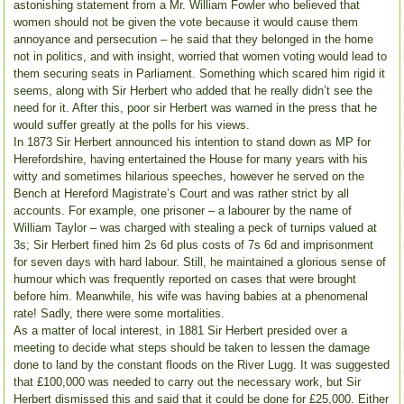
astonishing statement from a Mr. William Fowler who believed that
women should not be given the vote because it would cause them
annoyance and persecution – he said that they belonged in the home
not in politics, and with insight, worried that women voting would lead to
them securing seats in Parliament. Something which scared him rigid it
seems, along with Sir Herbert who added that he really didn’t see the
need for it. After this, poor sir Herbert was warned in the press that he
would suffer greatly at the polls for his views.
In 1873 Sir Herbert announced his intention to stand down as MP for
Herefordshire, having entertained the House for many years with his
witty and sometimes hilarious speeches, however he served on the
Bench at Hereford Magistrate’s Court and was rather strict by all
accounts. For example, one prisoner – a labourer by the name of
William Taylor – was charged with stealing a peck of turnips valued at
3s; Sir Herbert fined him 2s 6d plus costs of 7s 6d and imprisonment
for seven days with hard labour. Still, he maintained a glorious sense of
humour which was frequently reported on cases that were brought
before him. Meanwhile, his wife was having babies at a phenomenal
rate! Sadly, there were some mortalities.
As a matter of local interest, in 1881 Sir Herbert presided over a
meeting to decide what steps should be taken to lessen the damage
done to land by the constant floods on the River Lugg. It was suggested
that £100,000 was needed to carry out the necessary work, but Sir
Herbert dismissed this and said that it could be done for £25,000. Either