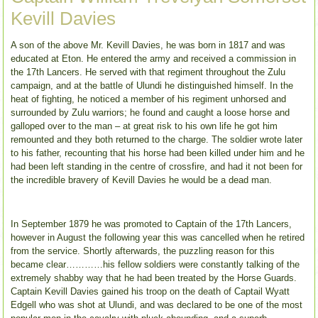
Kevill Davies
A son of the above Mr. Kevill Davies, he was born in 1817 and was
educated at Eton. He entered the army and received a commission in
the 17th Lancers. He served with that regiment throughout the Zulu
campaign, and at the battle of Ulundi he distinguished himself. In the
heat of fighting, he noticed a member of his regiment unhorsed and
surrounded by Zulu warriors; he found and caught a loose horse and
galloped over to the man – at great risk to his own life he got him
remounted and they both returned to the charge. The soldier wrote later
to his father, recounting that his horse had been killed under him and he
had been left standing in the centre of crossfire, and had it not been for
the incredible bravery of Kevill Davies he would be a dead man.
In September 1879 he was promoted to Captain of the 17th Lancers,
however in August the following year this was cancelled when he retired
from the service. Shortly afterwards, the puzzling reason for this
became clear…………his fellow soldiers were constantly talking of the
extremely shabby way that he had been treated by the Horse Guards.
Captain Kevill Davies gained his troop on the death of Captail Wyatt
Edgell who was shot at Ulundi, and was declared to be one of the most