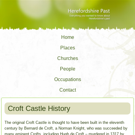
Home
Places
Churches
People
Occupations
Contact
Croft Castle History
The original Croft Castle is thought to have been built in the eleventh
century by Bernard de Croft, a Norman Knight, who was succeeded by
many eminent Crofts, including Hugh de Croft – murdered in 1317 by