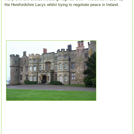
the Herefordshire Lacys whilst trying to negotiate peace in Ireland.