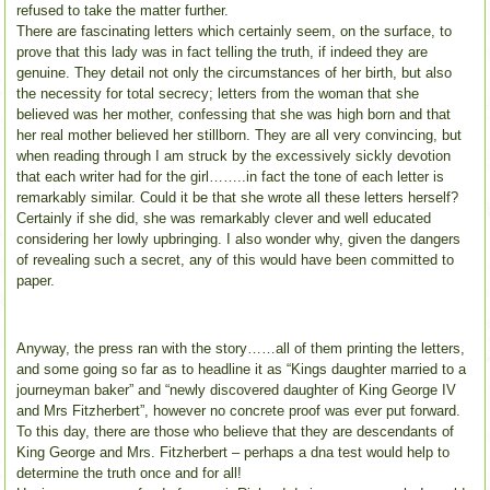
refused to take the matter further.
There are fascinating letters which certainly seem, on the surface, to
prove that this lady was in fact telling the truth, if indeed they are
genuine. They detail not only the circumstances of her birth, but also
the necessity for total secrecy; letters from the woman that she
believed was her mother, confessing that she was high born and that
her real mother believed her stillborn. They are all very convincing, but
when reading through I am struck by the excessively sickly devotion
that each writer had for the girl……..in fact the tone of each letter is
remarkably similar. Could it be that she wrote all these letters herself?
Certainly if she did, she was remarkably clever and well educated
considering her lowly upbringing. I also wonder why, given the dangers
of revealing such a secret, any of this would have been committed to
paper.
Anyway, the press ran with the story……all of them printing the letters,
and some going so far as to headline it as “Kings daughter married to a
journeyman baker” and “newly discovered daughter of King George IV
and Mrs Fitzherbert”, however no concrete proof was ever put forward.
To this day, there are those who believe that they are descendants of
King George and Mrs. Fitzherbert – perhaps a dna test would help to
determine the truth once and for all!