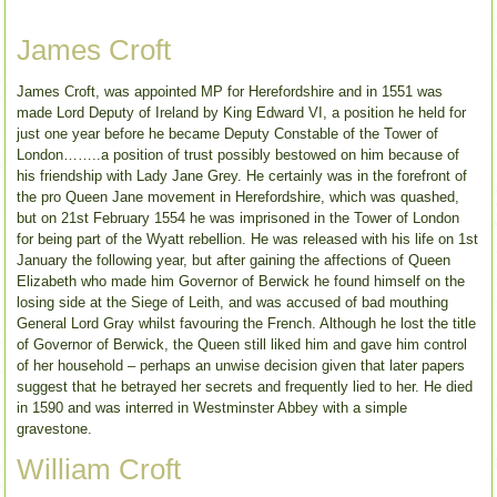
James Croft
James Croft, was appointed MP for Herefordshire and in 1551 was
made Lord Deputy of Ireland by King Edward VI, a position he held for
just one year before he became Deputy Constable of the Tower of
London……..a position of trust possibly bestowed on him because of
his friendship with Lady Jane Grey. He certainly was in the forefront of
the pro Queen Jane movement in Herefordshire, which was quashed,
but on 21st February 1554 he was imprisoned in the Tower of London
for being part of the Wyatt rebellion. He was released with his life on 1st
January the following year, but after gaining the affections of Queen
Elizabeth who made him Governor of Berwick he found himself on the
losing side at the Siege of Leith, and was accused of bad mouthing
General Lord Gray whilst favouring the French. Although he lost the title
of Governor of Berwick, the Queen still liked him and gave him control
of her household – perhaps an unwise decision given that later papers
suggest that he betrayed her secrets and frequently lied to her. He died
in 1590 and was interred in Westminster Abbey with a simple
gravestone.
William Croft