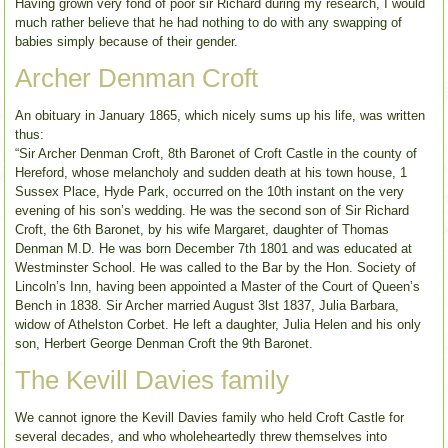
Having grown very fond of poor sir Richard during my research, I would
much rather believe that he had nothing to do with any swapping of
babies simply because of their gender.
Archer Denman Croft
An obituary in January 1865, which nicely sums up his life, was written
thus:
“Sir Archer Denman Croft, 8th Baronet of Croft Castle in the county of
Hereford, whose melancholy and sudden death at his town house, 1
Sussex Place, Hyde Park, occurred on the 10th instant on the very
evening of his son’s wedding. He was the second son of Sir Richard
Croft, the 6th Baronet, by his wife Margaret, daughter of Thomas
Denman M.D. He was born December 7th 1801 and was educated at
Westminster School. He was called to the Bar by the Hon. Society of
Lincoln’s Inn, having been appointed a Master of the Court of Queen’s
Bench in 1838. Sir Archer married August 3lst 1837, Julia Barbara,
widow of Athelston Corbet. He left a daughter, Julia Helen and his only
son, Herbert George Denman Croft the 9th Baronet.
The Kevill Davies family
We cannot ignore the Kevill Davies family who held Croft Castle for
several decades, and who wholeheartedly threw themselves into