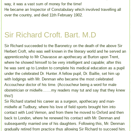
way, it was a vast sum of money for the time!
He became an Inspector of Constabulary which involved travelling all
over the country, and died 11th February 1902.
Sir Richard Croft. Bart. M.D
Sir Richard succeeded to the Baronetcy on the death of the above Sir
Herbert Croft, who was well known in the literary world and he served an
apprenticeship to Mr Chavasse an apothecary at Burton upon Trent,
where he showed himself to be very intelligent and capable; after this
he was sent up to London to complete his medical education as a pupil
under the celebrated Dr. Hunter. A fellow pupil, Dr. Baillie, set him up
with lodgings with Mr. Denman who became the most celebrated
Accoucheur doctor of his time. (Accoucheur being a word for male
obstetrician or midwife…….my readers may tut and say that they knew
this!)
Sir Richard started his career as a surgeon, apothecary and man-
midwife at Tudbury, where his love of field sports brought him into
contact with Lord Vernon, and from there he moved to Oxford and then
back to London, where he renewed his contact with Mr. Denman and
subsequently married one of his daughters. Following this, Mr. Denman
gradually retired from practice thus allowing Sir Richard to succeed him.