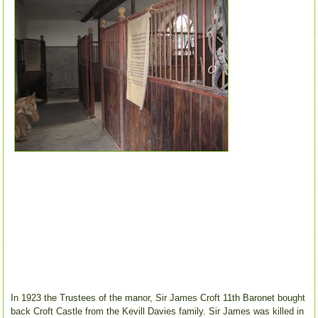
In 1923 the Trustees of the manor, Sir James Croft 11th Baronet bought
back Croft Castle from the Kevill Davies family. Sir James was killed in