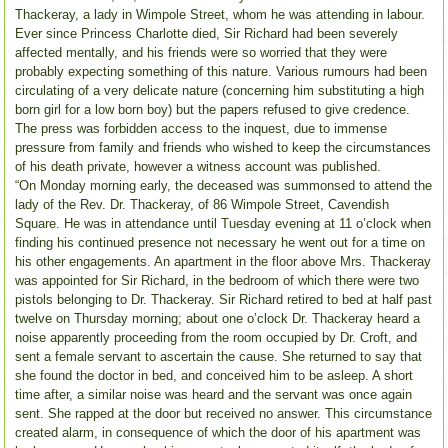
Thackeray, a lady in Wimpole Street, whom he was attending in labour.
Ever since Princess Charlotte died, Sir Richard had been severely
affected mentally, and his friends were so worried that they were
probably expecting something of this nature. Various rumours had been
circulating of a very delicate nature (concerning him substituting a high
born girl for a low born boy) but the papers refused to give credence.
The press was forbidden access to the inquest, due to immense
pressure from family and friends who wished to keep the circumstances
of his death private, however a witness account was published.
“On Monday morning early, the deceased was summonsed to attend the
lady of the Rev. Dr. Thackeray, of 86 Wimpole Street, Cavendish
Square. He was in attendance until Tuesday evening at 11 o’clock when
finding his continued presence not necessary he went out for a time on
his other engagements. An apartment in the floor above Mrs. Thackeray
was appointed for Sir Richard, in the bedroom of which there were two
pistols belonging to Dr. Thackeray. Sir Richard retired to bed at half past
twelve on Thursday morning; about one o’clock Dr. Thackeray heard a
noise apparently proceeding from the room occupied by Dr. Croft, and
sent a female servant to ascertain the cause. She returned to say that
she found the doctor in bed, and conceived him to be asleep. A short
time after, a similar noise was heard and the servant was once again
sent. She rapped at the door but received no answer. This circumstance
created alarm, in consequence of which the door of his apartment was