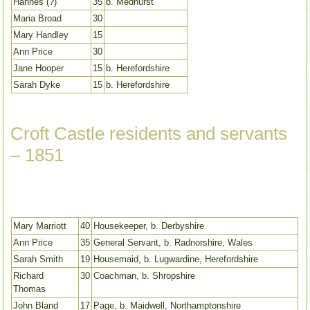
Hannes (?)
35
b. Medhurst
Maria Broad
30
Mary Handley
15
Ann Price
30
Jane Hooper
15
b. Herefordshire
Sarah Dyke
15
b. Herefordshire
Croft Castle residents and servants
– 1851
Mary Marriott
40
Housekeeper, b. Derbyshire
Ann Price
35
General Servant, b. Radnorshire, Wales
Sarah Smith
19
Housemaid, b. Lugwardine, Herefordshire
Richard
30
Coachman, b. Shropshire
Thomas
John Bland
17
Page, b. Maidwell, Northamptonshire