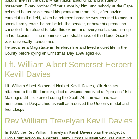
popular men in the cavalry with pluck abounding, and a superb
horseman. Every brother Officer swore by him, and nobody at the Cape
behaved better or deserved his promotion more. Yet, after having
earned it in the field, when he returned home he was required to pass a
special army exam before he left the service, or have his promotion
cancelled. He refused to take this exam, and everyone backed him up
in his decision, – the meanness and shabbiness of the Horse Guards
was universally condemned.
He became a Magistrate in Herefordshire and lived a quiet life in the
County before dying on Christmas Day 1896 aged 48.
Lft. William Albert Somerset Herbert
Kevill Davies
Lft. William Albert Somerset Herbert Kevill Davies, 7th Hussars
attached to the 9th Lancers, died of wounds received at Ypres on 15th
May aged 38. He served during the South African war, and was
mentioned in Despatches as well as received the Queen’s medal and
four clasps.
Rev William Trevelyan Kevill Davies
In 1887, the Rev William Trevelyan Kevill Davies was the subject of
High Court action by a certain Fanny Emma Russell who was claiming