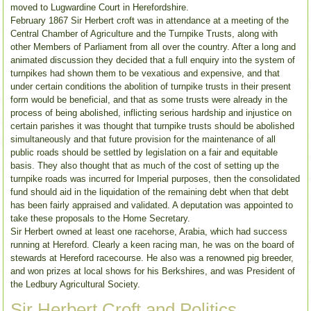
moved to Lugwardine Court in Herefordshire.
February 1867 Sir Herbert croft was in attendance at a meeting of the
Central Chamber of Agriculture and the Turnpike Trusts, along with
other Members of Parliament from all over the country. After a long and
animated discussion they decided that a full enquiry into the system of
turnpikes had shown them to be vexatious and expensive, and that
under certain conditions the abolition of turnpike trusts in their present
form would be beneficial, and that as some trusts were already in the
process of being abolished, inflicting serious hardship and injustice on
certain parishes it was thought that turnpike trusts should be abolished
simultaneously and that future provision for the maintenance of all
public roads should be settled by legislation on a fair and equitable
basis. They also thought that as much of the cost of setting up the
turnpike roads was incurred for Imperial purposes, then the consolidated
fund should aid in the liquidation of the remaining debt when that debt
has been fairly appraised and validated. A deputation was appointed to
take these proposals to the Home Secretary.
Sir Herbert owned at least one racehorse, Arabia, which had success
running at Hereford. Clearly a keen racing man, he was on the board of
stewards at Hereford racecourse. He also was a renowned pig breeder,
and won prizes at local shows for his Berkshires, and was President of
the Ledbury Agricultural Society.
Sir Herbert Croft and Politics