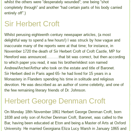
whilst the others were “desperately wounded”; one being “shot
completely through” and another “had certain parts of his body carried
entirely off”.)
Sir Herbert Croft
Whilst perusing eighteenth century newspaper articles, (a most
delightful way to spend a few hours!) I was struck by how vague and
inaccurate many of the reports were at that time; for instance, in
November 1720 the death of Sir Herbert Croft of Croft Castle, MP for
Hereford was announced……….that bit was correct, but then according
to which paper you read, it was his brother/eldest son named
Andrew/Archer/Arthur who took on the estate and title of Baronet.
Sir Herbert died in Paris aged 65- he had lived for 15 years in a
Monastery in Flanders spending his time in solitude and religious
devotion. He was described as an author of some celebrity, and one of
the few remaining literary friends of Dr. Johnson.
Herbert George Denman Croft
On Monday 18th November 1861 Herbert George Denman Croft, born
1838 and only son of Archer Denman Croft, Baronet, was called to the
Bar, having been educated at Eton and being a Master of Arts at Oxford
University. He married Georgiana Eliza Lucy Marsh in January 1865 and