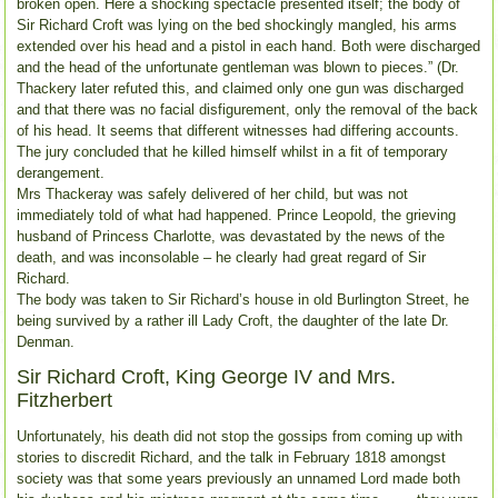
broken open. Here a shocking spectacle presented itself; the body of
Sir Richard Croft was lying on the bed shockingly mangled, his arms
extended over his head and a pistol in each hand. Both were discharged
and the head of the unfortunate gentleman was blown to pieces.” (Dr.
Thackery later refuted this, and claimed only one gun was discharged
and that there was no facial disfigurement, only the removal of the back
of his head. It seems that different witnesses had differing accounts.
The jury concluded that he killed himself whilst in a fit of temporary
derangement.
Mrs Thackeray was safely delivered of her child, but was not
immediately told of what had happened. Prince Leopold, the grieving
husband of Princess Charlotte, was devastated by the news of the
death, and was inconsolable – he clearly had great regard of Sir
Richard.
The body was taken to Sir Richard’s house in old Burlington Street, he
being survived by a rather ill Lady Croft, the daughter of the late Dr.
Denman.
Sir Richard Croft, King George IV and Mrs.
Fitzherbert
Unfortunately, his death did not stop the gossips from coming up with
stories to discredit Richard, and the talk in February 1818 amongst
society was that some years previously an unnamed Lord made both