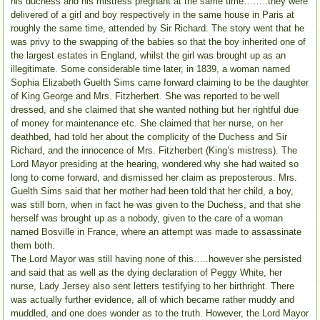
his duchess and his mistress pregnant at the same time……..they were
delivered of a girl and boy respectively in the same house in Paris at
roughly the same time, attended by Sir Richard. The story went that he
was privy to the swapping of the babies so that the boy inherited one of
the largest estates in England, whilst the girl was brought up as an
illegitimate. Some considerable time later, in 1839, a woman named
Sophia Elizabeth Guelth Sims came forward claiming to be the daughter
of King George and Mrs. Fitzherbert. She was reported to be well
dressed, and she claimed that she wanted nothing but her rightful due
of money for maintenance etc. She claimed that her nurse, on her
deathbed, had told her about the complicity of the Duchess and Sir
Richard, and the innocence of Mrs. Fitzherbert (King’s mistress). The
Lord Mayor presiding at the hearing, wondered why she had waited so
long to come forward, and dismissed her claim as preposterous. Mrs.
Guelth Sims said that her mother had been told that her child, a boy,
was still born, when in fact he was given to the Duchess, and that she
herself was brought up as a nobody, given to the care of a woman
named Bosville in France, where an attempt was made to assassinate
them both.
The Lord Mayor was still having none of this…..however she persisted
and said that as well as the dying declaration of Peggy White, her
nurse, Lady Jersey also sent letters testifying to her birthright. There
was actually further evidence, all of which became rather muddy and
muddled, and one does wonder as to the truth. However, the Lord Mayor