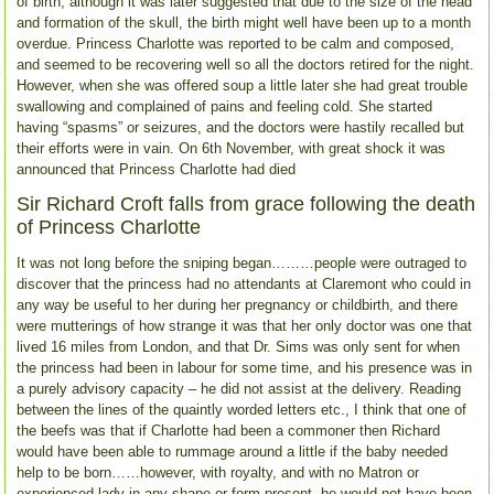
of birth, although it was later suggested that due to the size of the head
and formation of the skull, the birth might well have been up to a month
overdue. Princess Charlotte was reported to be calm and composed,
and seemed to be recovering well so all the doctors retired for the night.
However, when she was offered soup a little later she had great trouble
swallowing and complained of pains and feeling cold. She started
having “spasms” or seizures, and the doctors were hastily recalled but
their efforts were in vain. On 6th November, with great shock it was
announced that Princess Charlotte had died
Sir Richard Croft falls from grace following the death
of Princess Charlotte
It was not long before the sniping began………people were outraged to
discover that the princess had no attendants at Claremont who could in
any way be useful to her during her pregnancy or childbirth, and there
were mutterings of how strange it was that her only doctor was one that
lived 16 miles from London, and that Dr. Sims was only sent for when
the princess had been in labour for some time, and his presence was in
a purely advisory capacity – he did not assist at the delivery. Reading
between the lines of the quaintly worded letters etc., I think that one of
the beefs was that if Charlotte had been a commoner then Richard
would have been able to rummage around a little if the baby needed
help to be born……however, with royalty, and with no Matron or
experienced lady in any shape or form present, he would not have been