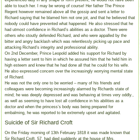
able to touch her. I may be wrong of course! Her father The Prince
Regent however remained above all the gossip and sent a letter to
Richard saying that he blamed him not one jot, and that he believed that
nobody could have prevented what happened. He also stressed that he
had utmost confidence in Richard’s abilities as a doctor. There were
others who stoutly defended Richard, and who were appalled by the
bitter and angry backlash which was relentlessly picking up pace and
attacking Richard’s integrity and professional ability.
On 2nd December, Prince Leopold added his support for Richard by
having a letter sent to him in which he assured him that he held him in
high esteem and knew that he had done all that he could for his wife.
He also expressed concern over the increasingly worrying mental state
of Richard.
He was not the only one to be worried – many of his friends and
colleagues were becoming increasingly alarmed by Richards state of
mind; he was deeply depressed and was behaving at times very oddly.,
as well as seeming to have lost all confidence in his abilities as a
doctor and when the princess’s body was being prepared for
embalming, he was reported to be extremely upset and agitated.
Suicide of Sir Richard Croft
On the Friday morning of 13th February 1818 it was made known that
Sir Richard Croft, 57, had died suddenly at the house of Mrs.