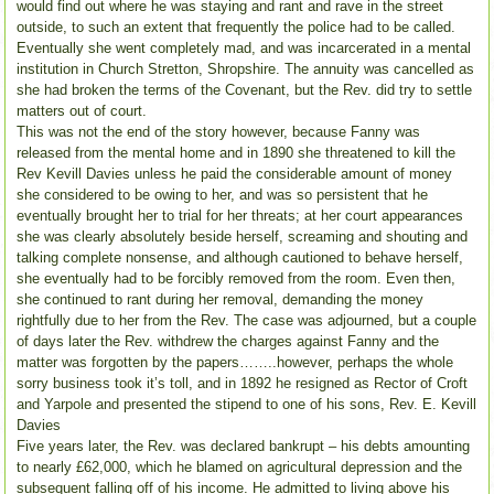
would find out where he was staying and rant and rave in the street
outside, to such an extent that frequently the police had to be called.
Eventually she went completely mad, and was incarcerated in a mental
institution in Church Stretton, Shropshire. The annuity was cancelled as
she had broken the terms of the Covenant, but the Rev. did try to settle
matters out of court.
This was not the end of the story however, because Fanny was
released from the mental home and in 1890 she threatened to kill the
Rev Kevill Davies unless he paid the considerable amount of money
she considered to be owing to her, and was so persistent that he
eventually brought her to trial for her threats; at her court appearances
she was clearly absolutely beside herself, screaming and shouting and
talking complete nonsense, and although cautioned to behave herself,
she eventually had to be forcibly removed from the room. Even then,
she continued to rant during her removal, demanding the money
rightfully due to her from the Rev. The case was adjourned, but a couple
of days later the Rev. withdrew the charges against Fanny and the
matter was forgotten by the papers……..however, perhaps the whole
sorry business took it’s toll, and in 1892 he resigned as Rector of Croft
and Yarpole and presented the stipend to one of his sons, Rev. E. Kevill
Davies
Five years later, the Rev. was declared bankrupt – his debts amounting
to nearly £62,000, which he blamed on agricultural depression and the
subsequent falling off of his income. He admitted to living above his