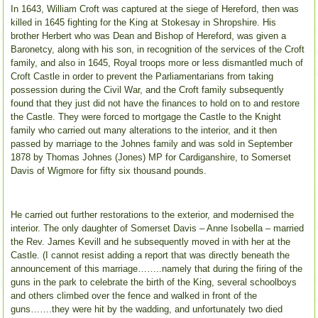
In 1643, William Croft was captured at the siege of Hereford, then was
killed in 1645 fighting for the King at Stokesay in Shropshire. His
brother Herbert who was Dean and Bishop of Hereford, was given a
Baronetcy, along with his son, in recognition of the services of the Croft
family, and also in 1645, Royal troops more or less dismantled much of
Croft Castle in order to prevent the Parliamentarians from taking
possession during the Civil War, and the Croft family subsequently
found that they just did not have the finances to hold on to and restore
the Castle. They were forced to mortgage the Castle to the Knight
family who carried out many alterations to the interior, and it then
passed by marriage to the Johnes family and was sold in September
1878 by Thomas Johnes (Jones) MP for Cardiganshire, to Somerset
Davis of Wigmore for fifty six thousand pounds.
He carried out further restorations to the exterior, and modernised the
interior. The only daughter of Somerset Davis – Anne Isobella – married
the Rev. James Kevill and he subsequently moved in with her at the
Castle. (I cannot resist adding a report that was directly beneath the
announcement of this marriage……..namely that during the firing of the
guns in the park to celebrate the birth of the King, several schoolboys
and others climbed over the fence and walked in front of the
guns…….they were hit by the wadding, and unfortunately two died