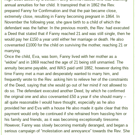
annual annuities for her child. It transpired that in 1862 the Rev.
prepared Fanny for Confirmation and that the pair became close,
extremely close, resulting in Fanny becoming pregnant in 1864. In
November the following year, she gave birth to a child of which the
defendant was the father. In the previous month, the Rev. had executed
a Deed that stated that if Fanny reached 21 and was still single, then he
would pay her £150 a year until either her marriage or death. He also
covenanted £1000 for the child on surviving the mother, reaching 21 or
marrying.
Once the child, Eva, was born, Fanny lived with her mother as a
“widow” and in 1869 reached the age of 21 being still unmarried. The
annuity became payable, and WAS paid until 1882, however during this
time Fanny met a man and desperately wanted to marry him, and
frequently wrote to the Rev. asking him to relieve her of the constraints
of the Deed, saying that she would go out of her mind if not allowed to
do so. The defendant executed another Deed, by which he confirmed
the original one and also covenanted £50 a year if she should marry –
all quite reasonable I would have thought, especially as he also
provided her and Eva with a house He also made it quite clear that this
payment would only be continued if she refrained from hassling him or
his family and friends, as it was becoming exceptionally tiresome.
However, Fanny was slowly becoming mentally deranged, and began a
serious campaign of “molestation and annoyance” towards the Rev. She