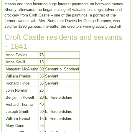
means and then incurring huge interest payments on borrowed money.
Shortly afterwards, he began selling off valuable paintings, silver and
crockery from Croft Castle – one of the paintings, a portrait of the
former owner’s wife Mrs. Somerset Davies by George Romney, was
sold for 1290 guineas; thereafter the creditors were gradually paid off
Croft Castle residents and servants
– 1841
Anne Davies
73
Anne Kevill
15
Margaret McAnulty
30
Servant,b. Scotland
William Phelps
35
Servant
Richard Hinde
35
Servant
John Norman
25
Benjamin Powell
20
b. Herefordshire
Richard Thomas
40
Joseph Smith
30
b. Herefordshire
William Everal
15
b. Herefordshire
Mary Cane
25