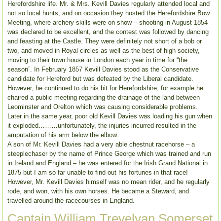
Herefordshire life. Mr. & Mrs. Kevill Davies regularly attended local and
not so local hunts, and on occasion they hosted the Herefordshire Bow
Meeting, where archery skills were on show – shooting in August 1854
was declared to be excellent, and the contest was followed by dancing
and feasting at the Castle. They were definitely not short of a bob or
two, and moved in Royal circles as well as the best of high society,
moving to their town house in London each year in time for “the
season”. In February 1857 Kevill Davies stood as the Conservative
candidate for Hereford but was defeated by the Liberal candidate.
However, he continued to do his bit for Herefordshire, for example he
chaired a public meeting regarding the drainage of the land between
Leominster and Orelton which was causing considerable problems.
Later in the same year, poor old Kevill Davies was loading his gun when
it exploded………unfortunately, the injuries incurred resulted in the
amputation of his arm below the elbow.
A son of Mr. Kevill Davies had a very able chestnut racehorse – a
steeplechaser by the name of Prince George which was trained and run
in Ireland and England – he was entered for the Irish Grand National in
1875 but I am so far unable to find out his fortunes in that race!
However, Mr. Kevill Davies himself was no mean rider, and he regularly
rode, and won, with his own horses. He became a Steward, and
travelled around the racecourses in England.
Captain William Trevelyan Somerset