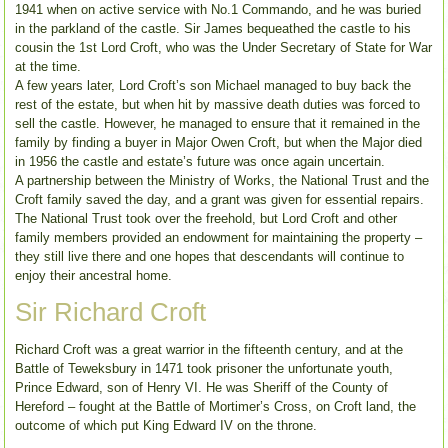
1941 when on active service with No.1 Commando, and he was buried
in the parkland of the castle. Sir James bequeathed the castle to his
cousin the 1st Lord Croft, who was the Under Secretary of State for War
at the time.
A few years later, Lord Croft’s son Michael managed to buy back the
rest of the estate, but when hit by massive death duties was forced to
sell the castle. However, he managed to ensure that it remained in the
family by finding a buyer in Major Owen Croft, but when the Major died
in 1956 the castle and estate’s future was once again uncertain.
A partnership between the Ministry of Works, the National Trust and the
Croft family saved the day, and a grant was given for essential repairs.
The National Trust took over the freehold, but Lord Croft and other
family members provided an endowment for maintaining the property –
they still live there and one hopes that descendants will continue to
enjoy their ancestral home.
Sir Richard Croft
Richard Croft was a great warrior in the fifteenth century, and at the
Battle of Teweksbury in 1471 took prisoner the unfortunate youth,
Prince Edward, son of Henry VI. He was Sheriff of the County of
Hereford – fought at the Battle of Mortimer’s Cross, on Croft land, the
outcome of which put King Edward IV on the throne.