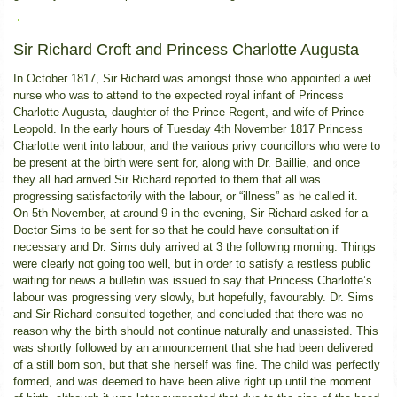
Sir Richard Croft and Princess Charlotte Augusta
In October 1817, Sir Richard was amongst those who appointed a wet
nurse who was to attend to the expected royal infant of Princess
Charlotte Augusta, daughter of the Prince Regent, and wife of Prince
Leopold. In the early hours of Tuesday 4th November 1817 Princess
Charlotte went into labour, and the various privy councillors who were to
be present at the birth were sent for, along with Dr. Baillie, and once
they all had arrived Sir Richard reported to them that all was
progressing satisfactorily with the labour, or “illness” as he called it.
On 5th November, at around 9 in the evening, Sir Richard asked for a
Doctor Sims to be sent for so that he could have consultation if
necessary and Dr. Sims duly arrived at 3 the following morning. Things
were clearly not going too well, but in order to satisfy a restless public
waiting for news a bulletin was issued to say that Princess Charlotte’s
labour was progressing very slowly, but hopefully, favourably. Dr. Sims
and Sir Richard consulted together, and concluded that there was no
reason why the birth should not continue naturally and unassisted. This
was shortly followed by an announcement that she had been delivered
of a still born son, but that she herself was fine. The child was perfectly
formed, and was deemed to have been alive right up until the moment