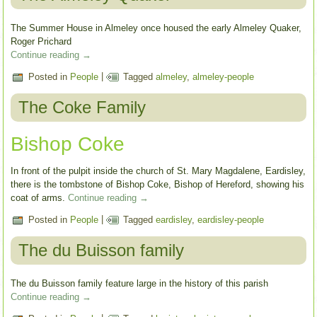
The Summer House in Almeley once housed the early Almeley Quaker,
Roger Prichard
Continue reading
→
Posted in
People
|
Tagged
almeley
,
almeley-people
The Coke Family
Bishop Coke
In front of the pulpit inside the church of St. Mary Magdalene, Eardisley,
there is the tombstone of Bishop Coke, Bishop of Hereford, showing his
coat of arms.
Continue reading
→
Posted in
People
|
Tagged
eardisley
,
eardisley-people
The du Buisson family
The du Buisson family feature large in the history of this parish
Continue reading
→