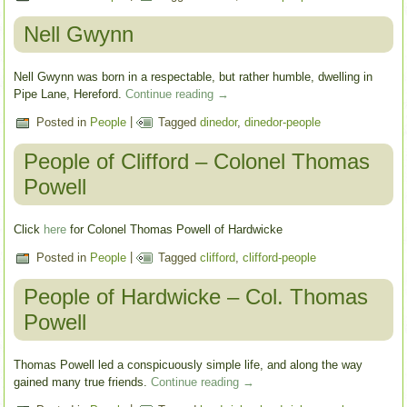
Nell Gwynn
Nell Gwynn was born in a respectable, but rather humble, dwelling in
Pipe Lane, Hereford.
Continue reading
→
Posted in
People
|
Tagged
dinedor
,
dinedor-people
People of Clifford – Colonel Thomas
Powell
Click
here
for Colonel Thomas Powell of Hardwicke
Posted in
People
|
Tagged
clifford
,
clifford-people
People of Hardwicke – Col. Thomas
Powell
Thomas Powell led a conspicuously simple life, and along the way
gained many true friends.
Continue reading
→