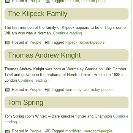
Posted in
People
|
Tagged
breinton
,
breinton-people
The Kilpeck Family
The first mention of the family of Kilpeck appears to be of Hugh, son of
William who was a Norman.
Continue reading
→
Posted in
People
|
Tagged
kilpeck
,
kilpeck-people
Thomas Andrew Knight
Thomas Andrew Knight was born at Wormsley Grange on 10th October
1758 and grew up in the orchards of Herefordshire. He died in 1838 in
London
Continue reading
→
Posted in
People
|
Tagged
wormsley
,
wormsley-people
Tom Spring
Tom Spring (born Winter) – Bare knuckle fighter and Champion
Continue
reading
→
Posted in
People
|
Tagged
mordiford
,
mordiford-people
,