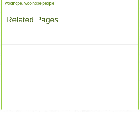
woolhope
,
woolhope-people
Related Pages