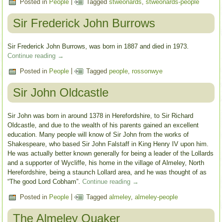
Posted in
People
|
Tagged
stweonards
,
stweonards-people
Sir Frederick John Burrows
Sir Frederick John Burrows, was born in 1887 and died in 1973.
Continue reading
→
Posted in
People
|
Tagged
people
,
rossonwye
Sir John Oldcastle
Sir John was born in around 1378 in Herefordshire, to Sir Richard
Oldcastle, and due to the wealth of his parents gained an excellent
education. Many people will know of Sir John from the works of
Shakespeare, who based Sir John Falstaff in King Henry IV upon him.
He was actually better known generally for being a leader of the Lollards
and a supporter of Wycliffe, his home in the village of Almeley, North
Herefordshire, being a staunch Lollard area, and he was thought of as
“The good Lord Cobham”.
Continue reading
→
Posted in
People
|
Tagged
almeley
,
almeley-people
The Almeley Quaker