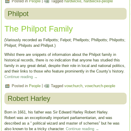
Posted in
People
|
Tagged
hardwicke
,
hardwicke-people
Philpot
The Philpot Family
(Variously recorded as Fellpotts; Felpot; Phellpots; Phillpotts; Philpotts;
Philpot; Philpots and Phillpot.)
Whilst there are snippets of information about the Philpot family in
historical records, there is no indication that anyone has studied this
family in any great detail, despite their role in local and national politics,
and their links to those who feature prominently in the County’s history.
Continue reading
→
Posted in
People
|
Tagged
vowchurch
,
vowchurch-people
Robert Harley
Born in 1661, his father was Sir Edward Harley Robert Harley.
Robert was an exceptionally important parliamentarian, and was
described as a “ political wizard and master of schemes” but he was
also known to be a tricky character.
Continue reading
→