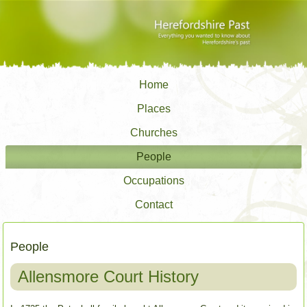
Home
Places
Churches
People
Occupations
Contact
People
Allensmore Court History