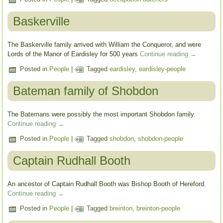
Baskerville
The Baskerville family arrived with William the Conqueror, and were
Lords of the Manor of Eardisley for 500 years
Continue reading
→
Posted in
People
|
Tagged
eardisley
,
eardisley-people
Bateman family of Shobdon
The Batemans were possibly the most important Shobdon family.
Continue reading
→
Posted in
People
|
Tagged
shobdon
,
shobdon-people
Captain Rudhall Booth
An ancestor of Captain Rudhall Booth was Bishop Booth of Hereford.
Continue reading
→
Posted in
People
|
Tagged
breinton
,
breinton-people