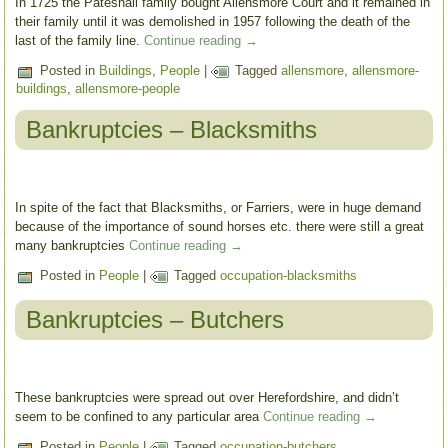
In 1725 the Pateshall family bought Allensmore Court and it remained in
their family until it was demolished in 1957 following the death of the
last of the family line.
Continue reading
→
Posted in
Buildings
,
People
|
Tagged
allensmore
,
allensmore-
buildings
,
allensmore-people
Bankruptcies – Blacksmiths
In spite of the fact that Blacksmiths, or Farriers, were in huge demand
because of the importance of sound horses etc. there were still a great
many bankruptcies
Continue reading
→
Posted in
People
|
Tagged
occupation-blacksmiths
Bankruptcies – Butchers
These bankruptcies were spread out over Herefordshire, and didn’t
seem to be confined to any particular area
Continue reading
→
Posted in
People
|
Tagged
occupation-butchers