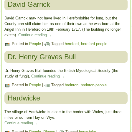
David Garrick
David Garrick may not have lived in Herefordshire for long, but the
County can still claim him as one of their own as he was born at the
Angel Inn in Hereford on 19th February 1717. (The building no longer
exists).
Continue reading
→
Posted in
People
|
Tagged
hereford
,
hereford-people
Dr. Henry Graves Bull
Dr. Henry Graves Bull founded the British Mycological Society (the
study of fungi),
Continue reading
→
Posted in
People
|
Tagged
breinton
,
breinton-people
Hardwicke
The village of Hardwicke is close to the border with Wales, just three
miles or so from Hay on Wye.
Continue reading
→
Posted in
People
,
Places
|
Tagged
hardwicke