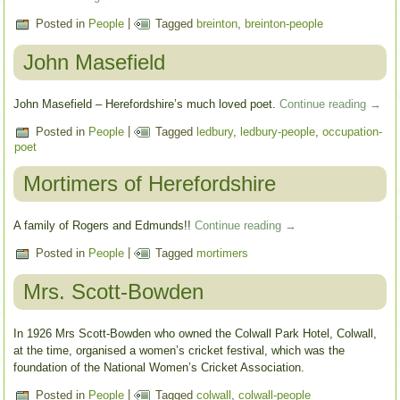
Posted in
People
|
Tagged
breinton
,
breinton-people
John Masefield
John Masefield – Herefordshire’s much loved poet.
Continue reading
→
Posted in
People
|
Tagged
ledbury
,
ledbury-people
,
occupation-
poet
Mortimers of Herefordshire
A family of Rogers and Edmunds!!
Continue reading
→
Posted in
People
|
Tagged
mortimers
Mrs. Scott-Bowden
In 1926 Mrs Scott-Bowden who owned the Colwall Park Hotel, Colwall,
at the time, organised a women’s cricket festival, which was the
foundation of the National Women’s Cricket Association.
Posted in
People
|
Tagged
colwall
,
colwall-people