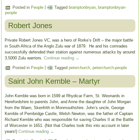
Posted in
People
|
Tagged
bramptonbryan
,
bramptonbryan-
people
Robert Jones
Private Robert Jones VC, was a hero of Rorke’s Drift – the major battle
in South Africa of the Anglo Zulu war of 1879. He and his comrades
successfully defended their station against numerous attacks by around
3,5000 Zulu warriors.
Continue reading
→
Posted in
People
|
Tagged
peterchurch
,
peterchurch-people
Saint John Kemble – Martyr
John Kemble was born in 1599 at Rhydicar Farm, St. Weonards in
Herefordshire to parents John, and Anne the daughter of John Morgan
from the Waen, Skenfrith in Monmouthshire. John’s uncle, George
Kemble of Pembridge Castle, Welsh Newton, was the father of Captain
Richard Kemble who was responsible for saving Charles II at the Battle
of Worcester in 1651. (Not that Charles took this into account in later
years!)
Continue reading
→