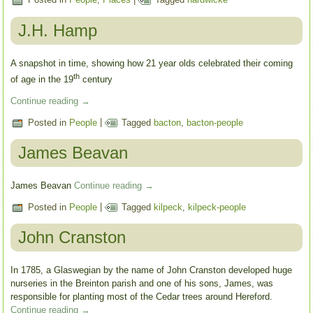
J.H. Hamp
A snapshot in time, showing how 21 year olds celebrated their coming
th
of age in the 19
century
Continue reading
→
Posted in
People
|
Tagged
bacton
,
bacton-people
James Beavan
James Beavan
Continue reading
→
Posted in
People
|
Tagged
kilpeck
,
kilpeck-people
John Cranston
In 1785, a Glaswegian by the name of John Cranston developed huge
nurseries in the Breinton parish and one of his sons, James, was
responsible for planting most of the Cedar trees around Hereford.
Continue reading
→