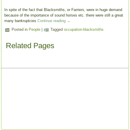
In spite of the fact that Blacksmiths, or Farriers, were in huge demand
because of the importance of sound horses etc. there were still a great
many bankruptcies
Continue reading
→
Posted in
People
|
Tagged
occupation-blacksmiths
Related Pages