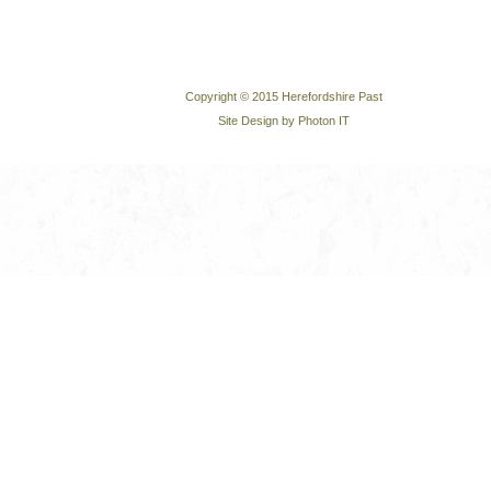
Copyright © 2015 Herefordshire Past
Site Design by Photon IT