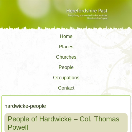
Home
Places
Churches
People
Occupations
Contact
hardwicke-people
People of Hardwicke – Col. Thomas
Powell