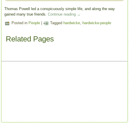
Thomas Powell led a conspicuously simple life, and along the way
gained many true friends.
Continue reading
→
Posted in
People
|
Tagged
hardwicke
,
hardwicke-people
Related Pages