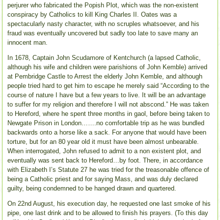
perjurer who fabricated the Popish Plot, which was the non-existent
conspiracy by Catholics to kill King Charles II. Oates was a
spectacularly nasty character, with no scruples whatsoever, and his
fraud was eventually uncovered but sadly too late to save many an
innocent man.
In 1678, Captain John Scudamore of Kentchurch (a lapsed Catholic,
although his wife and children were parishions of John Kemble) arrived
at Pembridge Castle to Arrest the elderly John Kemble, and although
people tried hard to get him to escape he merely said “According to the
course of nature I have but a few years to live. It will be an advantage
to suffer for my religion and therefore I will not abscond.” He was taken
to Hereford, where he spent three months in gaol, before being taken to
Newgate Prison in London…….no comfortable trip as he was bundled
backwards onto a horse like a sack. For anyone that would have been
torture, but for an 80 year old it must have been almost unbearable.
When interrogated, John refused to admit to a non existent plot, and
eventually was sent back to Hereford…by foot. There, in accordance
with Elizabeth I’s Statute 27 he was tried for the treasonable offence of
being a Catholic priest and for saying Mass, and was duly declared
guilty, being condemned to be hanged drawn and quartered.
On 22nd August, his execution day, he requested one last smoke of his
pipe, one last drink and to be allowed to finish his prayers. (To this day