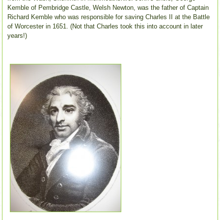
Kemble of Pembridge Castle, Welsh Newton, was the father of Captain
Richard Kemble who was responsible for saving Charles II at the Battle
of Worcester in 1651. (Not that Charles took this into account in later
years!)