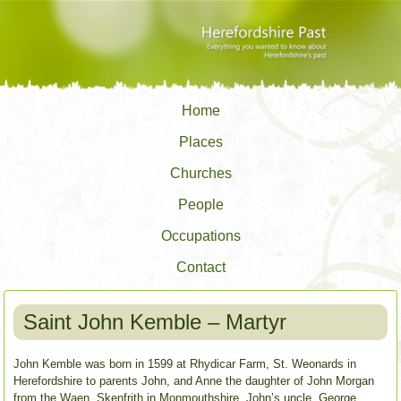
Home
Places
Churches
People
Occupations
Contact
Saint John Kemble – Martyr
John Kemble was born in 1599 at Rhydicar Farm, St. Weonards in
Herefordshire to parents John, and Anne the daughter of John Morgan
from the Waen, Skenfrith in Monmouthshire. John’s uncle, George