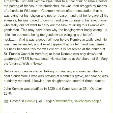
a “Kemble Cup” and Kemble Pipe” refer to a final drink or smoke before
the parting of friends in Herefordshire). He was then dragged by means
of a hurdle to Widemarsh Common, where after a declaration that he
was dying for his religion and not for treason, and that he forgave all his
enemies, he was forced to comfort and give courage to his executioner
who really did not want to carry out the task of killing this likeable old
gentleman. This may have been why the hanging went badly wrong – a
little like someone being too gentle when wringing a chicken’s
neck……. And it was a good half hour before Kemble actually died. He
was then beheaded, and it would appear that his left hand was beneath
his neck because this too was cut off; it is preserved at the church of
St. Francis Xavier in Hereford; at least Kemble was only drawn and
quartered AFTER he was dead. He was buried at the church of St Mary
the Virgin at Welsh Newton.
Before long, people started talking of miracles, and one day when a
deaf Scudamore’s wife was praying at Kemble’s grave, her hearing was
suddenly restored. Likewise, her daughter was cured of throat cancer.
John Kemble was beatified in 1929 and Canonized on 25th October
1970.
Posted in
People
|
Tagged
stweonards
,
stweonards-people