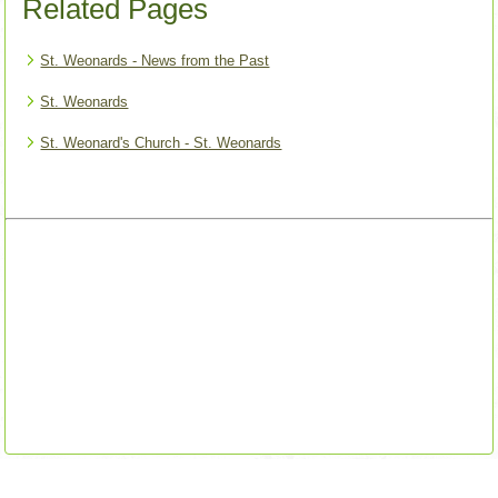
Related Pages
St. Weonards - News from the Past
St. Weonards
St. Weonard's Church - St. Weonards