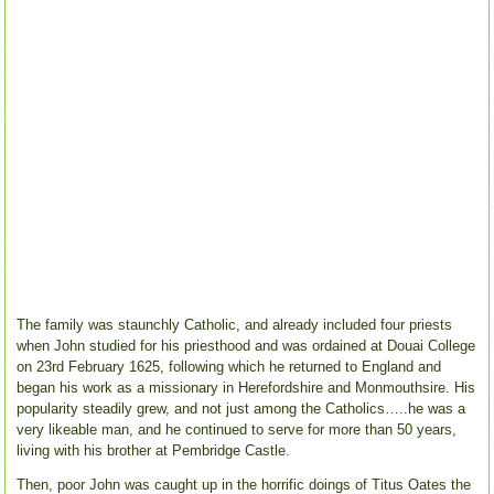
The family was staunchly Catholic, and already included four priests
when John studied for his priesthood and was ordained at Douai College
on 23rd February 1625, following which he returned to England and
began his work as a missionary in Herefordshire and Monmouthsire. His
popularity steadily grew, and not just among the Catholics…..he was a
very likeable man, and he continued to serve for more than 50 years,
living with his brother at Pembridge Castle.
Then, poor John was caught up in the horrific doings of Titus Oates the