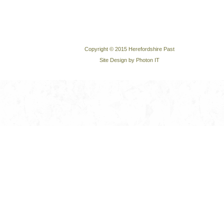
Copyright © 2015 Herefordshire Past
Site Design by Photon IT