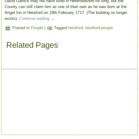
David Garrick may not have lived in Herefordshire for long, but the
County can still claim him as one of their own as he was born at the
Angel Inn in Hereford on 19th February 1717. (The building no longer
exists).
Continue reading
→
Posted in
People
|
Tagged
hereford
,
hereford-people
Related Pages