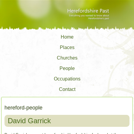
Home
Places
Churches
People
Occupations
Contact
hereford-people
David Garrick