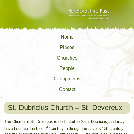
Home
Places
Churches
People
Occupations
Contact
St. Dubricius Church – St. Devereux
The Church at St. Devereux is dedicated to Saint Dubricius, and may
th
have been built in the 12
century, although the nave is 13th century,