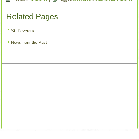
Related Pages
St. Devereux
News from the Past