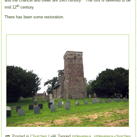
and the chancel and tower are 14th century. The font is believed to be
th
mid 12
century.
There has been some restoration.
Posted in
Churches
|
Tagged
stdevereux
,
stdevereux-churches