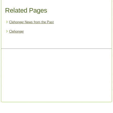
Related Pages
Clehonger News from the Past
Clehonger