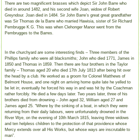
There are two magnificent brasses which depict Sir John Barre who
died in around 1482, and his second wife Joan, widow of Robert
Greyndour. Joan died in 1484. Sir John Barre’s great great grandfather
was Sir Thomas de la Barre who married Hawisia, sister of Sir Richard
Pembrugge K.G. This was when Clehonger Manor went from the
Pembrugges to the Barres.
In the churchyard are some interesting finds – Three members of the
Phillips family who were all blacksmiths; John who died 1771, James in
1850 and Thomas in 1859. Then there are four brothers in the Taylor
family – Thomas aged 20 who died 17th July 1813 after being hit over
the head by a club. He worked as a groom for Colonel Matthews of
Belmont House, and one night on arriving home quite late he yelled to
be let in; eventually he forced his way in and was hit by the Coachman
rather forcibly. He died a few days later. Two years later, three of his
brothers died from drowning – John aged 32, William aged 27 and
James aged 25. “Where by the sinking of a boat, in which they were
returning from their daily labours, were unfortunately drowned in the
River Wye, on the evening of 10th March 1815, leaving three widows
and ten helpless children to the protection of that providence whose
Mercy extends over all His Works, but whose ways are inscrutable to
man”.