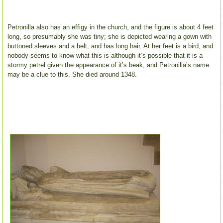
Petronilla also has an effigy in the church, and the figure is about 4 feet
long, so presumably she was tiny; she is depicted wearing a gown with
buttoned sleeves and a belt, and has long hair. At her feet is a bird, and
nobody seems to know what this is although it’s possible that it is a
stormy petrel given the appearance of it’s beak, and Petronilla’s name
may be a clue to this. She died around 1348.