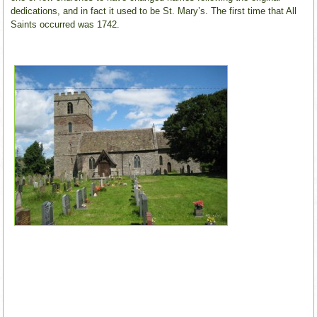
dedications, and in fact it used to be St. Mary’s. The first time that All
Saints occurred was 1742.