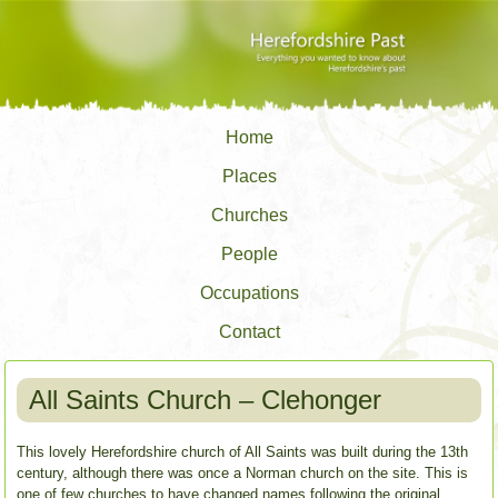
Home
Places
Churches
People
Occupations
Contact
All Saints Church – Clehonger
This lovely Herefordshire church of All Saints was built during the 13th
century, although there was once a Norman church on the site. This is
one of few churches to have changed names following the original