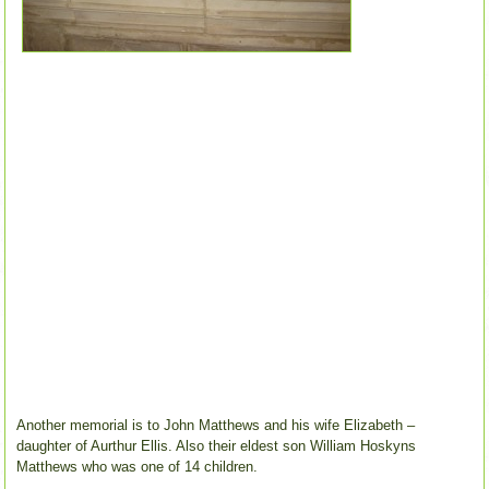
Another memorial is to John Matthews and his wife Elizabeth –
daughter of Aurthur Ellis. Also their eldest son William Hoskyns
Matthews who was one of 14 children.