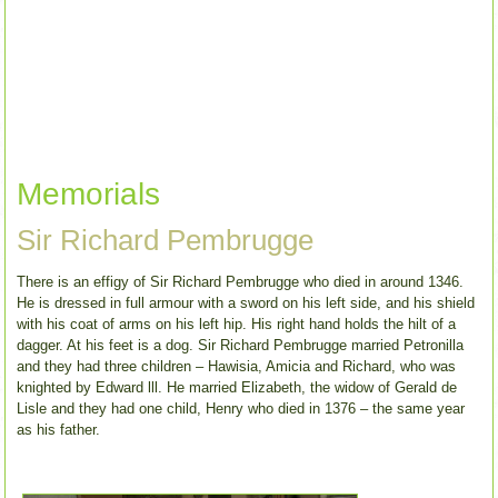
Memorials
Sir Richard Pembrugge
There is an effigy of Sir Richard Pembrugge who died in around 1346.
He is dressed in full armour with a sword on his left side, and his shield
with his coat of arms on his left hip. His right hand holds the hilt of a
dagger. At his feet is a dog. Sir Richard Pembrugge married Petronilla
and they had three children – Hawisia, Amicia and Richard, who was
knighted by Edward lll. He married Elizabeth, the widow of Gerald de
Lisle and they had one child, Henry who died in 1376 – the same year
as his father.