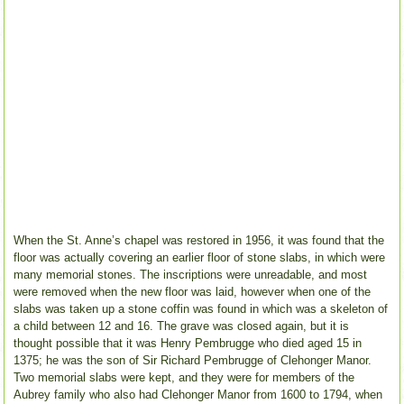
When the St. Anne’s chapel was restored in 1956, it was found that the
floor was actually covering an earlier floor of stone slabs, in which were
many memorial stones. The inscriptions were unreadable, and most
were removed when the new floor was laid, however when one of the
slabs was taken up a stone coffin was found in which was a skeleton of
a child between 12 and 16. The grave was closed again, but it is
thought possible that it was Henry Pembrugge who died aged 15 in
1375; he was the son of Sir Richard Pembrugge of Clehonger Manor.
Two memorial slabs were kept, and they were for members of the
Aubrey family who also had Clehonger Manor from 1600 to 1794, when