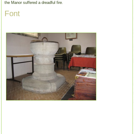
the Manor suffered a dreadful fire.
Font