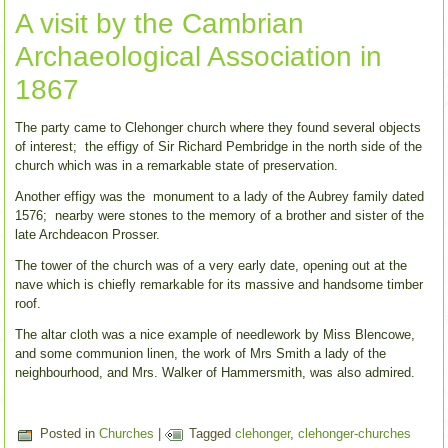
A visit by the Cambrian
Archaeological Association in
1867
The party came to Clehonger church where they found several objects
of interest; the effigy of Sir Richard Pembridge in the north side of the
church which was in a remarkable state of preservation.
Another effigy was the monument to a lady of the Aubrey family dated
1576; nearby were stones to the memory of a brother and sister of the
late Archdeacon Prosser.
The tower of the church was of a very early date, opening out at the
nave which is chiefly remarkable for its massive and handsome timber
roof.
The altar cloth was a nice example of needlework by Miss Blencowe,
and some communion linen, the work of Mrs Smith a lady of the
neighbourhood, and Mrs. Walker of Hammersmith, was also admired.
Posted in
Churches
|
Tagged
clehonger
,
clehonger-churches