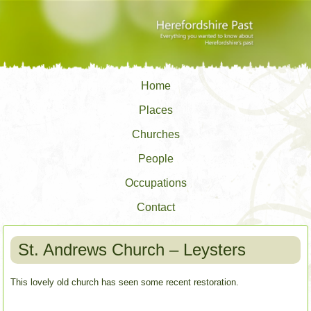
Home
Places
Churches
People
Occupations
Contact
St. Andrews Church – Leysters
This lovely old church has seen some recent restoration.