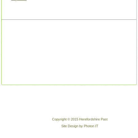
Copyright © 2015 Herefordshire Past
Site Design by Photon IT