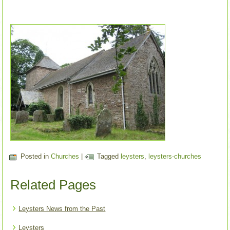
Posted in
Churches
|
Tagged
leysters
,
leysters-churches
Related Pages
Leysters News from the Past
Leysters