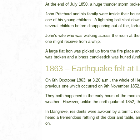
At the end of July 1850, a huge thunder storm broke
John Pritchard and his family were inside their hous
one of his young children. A lightning bolt shot do
several children before disappearing out of the, fort
John’s wife who was walking across the room at the 
one might receive from a whip.
A large flat iron was picked up from the fire place a
was broken and a brass candlestick was hurled (und
1863 – Earthquake felt at 
On 6th Occtober 1863, at 3.20 a.m., the whole of H
previous one which occurred on 9th November 1852
They both happened in the early hours of the morn
weather. However, unlike the earthquake of 1852, th
In Llangrove, residents were awoken by a terrific no
heard a tremendous rattling of the door and table, a
on.