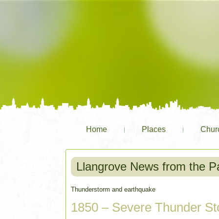
Home
Places
Chur
Llangrove News from the P
Thunderstorm and earthquake
1850 – Severe Thunder St