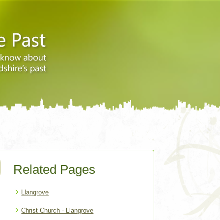
Related Pages
Llangrove
Christ Church - Llangrove