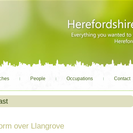
ches
People
Occupations
Contact
ast
orm over Llangrove