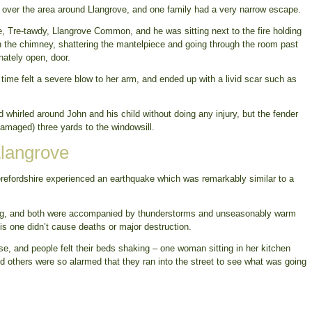
 over the area around Llangrove, and one family had a very narrow escape.
e, Tre-tawdy, Llangrove Common, and he was sitting next to the fire holding
wn the chimney, shattering the mantelpiece and going through the room past
unately open, door.
time felt a severe blow to her arm, and ended up with a livid scar such as
nd whirled around John and his child without doing any injury, but the fender
amaged) three yards to the windowsill.
Llangrove
erefordshire experienced an earthquake which was remarkably similar to a
.
ing, and both were accompanied by thunderstorms and unseasonably warm
is one didn’t cause deaths or major destruction.
ise, and people felt their beds shaking – one woman sitting in her kitchen
nd others were so alarmed that they ran into the street to see what was going