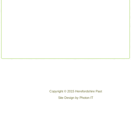
Copyright © 2015 Herefordshire Past
Site Design by Photon IT