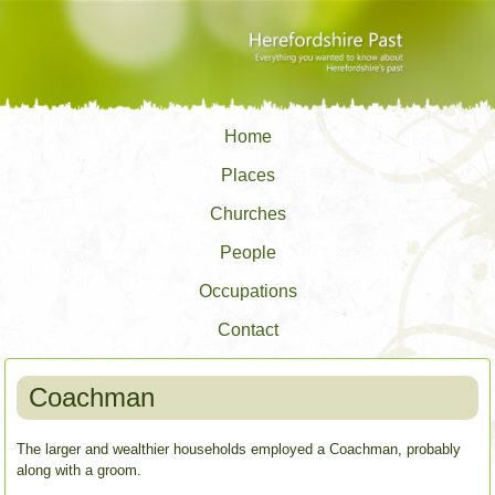
Home
Places
Churches
People
Occupations
Contact
Coachman
The larger and wealthier households employed a Coachman, probably
along with a groom.