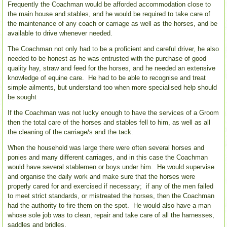
Frequently the Coachman would be afforded accommodation close to
the main house and stables, and he would be required to take care of
the maintenance of any coach or carriage as well as the horses, and be
available to drive whenever needed.
The Coachman not only had to be a proficient and careful driver, he also
needed to be honest as he was entrusted with the purchase of good
quality hay, straw and feed for the horses, and he needed an extensive
knowledge of equine care. He had to be able to recognise and treat
simple ailments, but understand too when more specialised help should
be sought
If the Coachman was not lucky enough to have the services of a Groom
then the total care of the horses and stables fell to him, as well as all
the cleaning of the carriage/s and the tack.
When the household was large there were often several horses and
ponies and many different carriages, and in this case the Coachman
would have several stablemen or boys under him. He would supervise
and organise the daily work and make sure that the horses were
properly cared for and exercised if necessary; if any of the men failed
to meet strict standards, or mistreated the horses, then the Coachman
had the authority to fire them on the spot. He would also have a man
whose sole job was to clean, repair and take care of all the harnesses,
saddles and bridles.