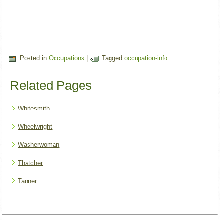
Posted in
Occupations
|
Tagged
occupation-info
Related Pages
Whitesmith
Wheelwright
Washerwoman
Thatcher
Tanner