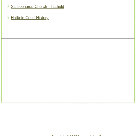
St. Leonards Church - Hatfield
Hatfield Court History