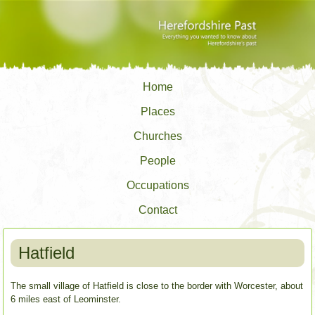
Home
Places
Churches
People
Occupations
Contact
Hatfield
The small village of Hatfield is close to the border with Worcester, about
6 miles east of Leominster.