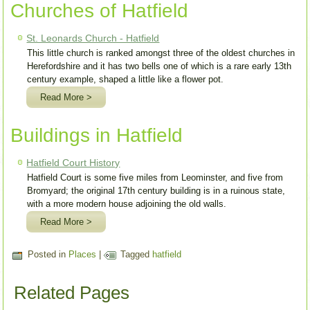
Churches of Hatfield
St. Leonards Church - Hatfield
This little church is ranked amongst three of the oldest churches in
Herefordshire and it has two bells one of which is a rare early 13th
century example, shaped a little like a flower pot.
Read More >
Buildings in Hatfield
Hatfield Court History
Hatfield Court is some five miles from Leominster, and five from
Bromyard; the original 17th century building is in a ruinous state,
with a more modern house adjoining the old walls.
Read More >
Posted in
Places
|
Tagged
hatfield
Related Pages