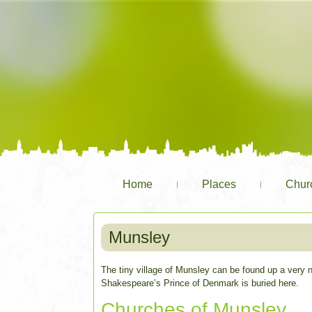
Home
Places
Chur
Munsley
The tiny village of Munsley can be found up a very 
Shakespeare’s Prince of Denmark is buried here.
Churches of Munsley