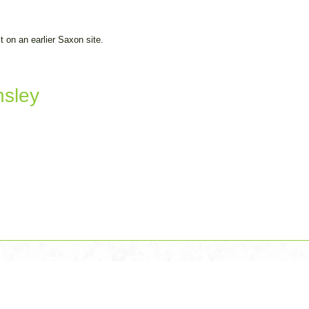
 on an earlier Saxon site.
nsley