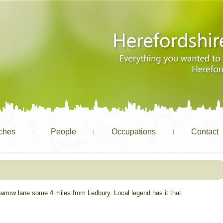
ches
People
Occupations
Contact
narrow lane some 4 miles from Ledbury. Local legend has it that