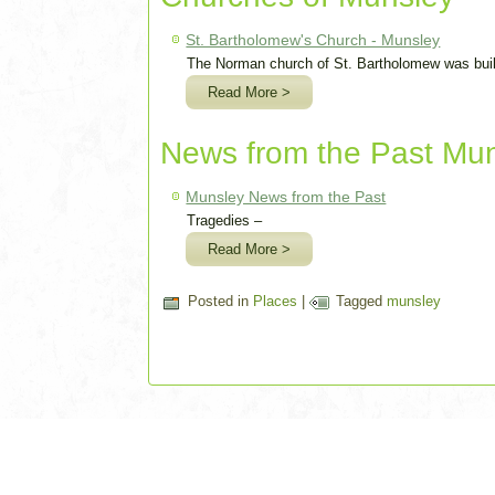
St. Bartholomew's Church - Munsley
The Norman church of St. Bartholomew was built
Read More >
News from the Past Mu
Munsley News from the Past
Tragedies –
Read More >
Posted in
Places
|
Tagged
munsley