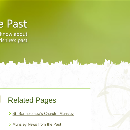
Related Pages
St. Bartholomew's Church - Munsley
Munsley News from the Past