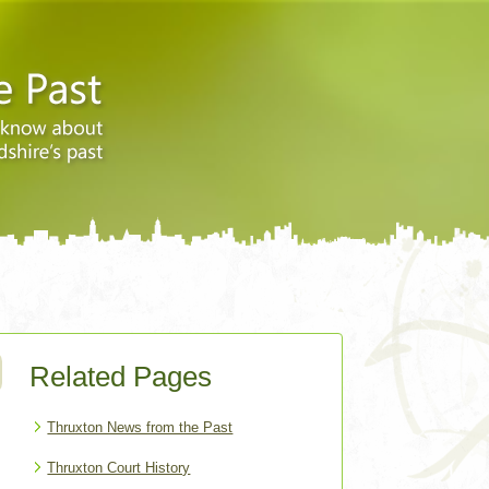
Related Pages
Thruxton News from the Past
Thruxton Court History