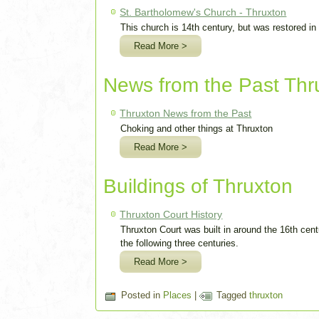
St. Bartholomew's Church - Thruxton
This church is 14th century, but was restored in
Read More >
News from the Past Thr
Thruxton News from the Past
Choking and other things at Thruxton
Read More >
Buildings of Thruxton
Thruxton Court History
Thruxton Court was built in around the 16th cen
the following three centuries.
Read More >
Posted in
Places
|
Tagged
thruxton