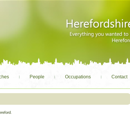
ches
People
Occupations
Contact
ereford.