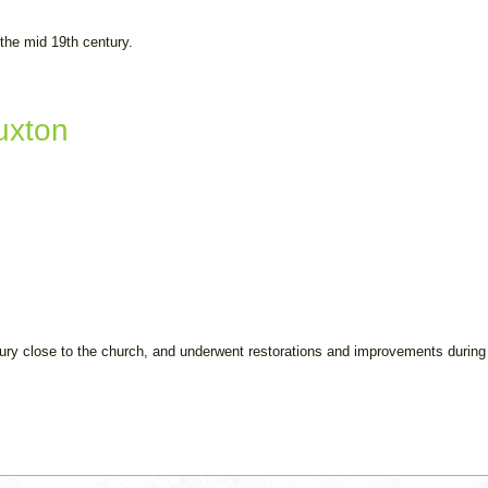
 the mid 19th century.
uxton
tury close to the church, and underwent restorations and improvements during