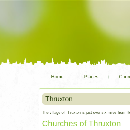
Home
Places
Chur
Thruxton
The village of Thruxton is just over six miles from H
Churches of Thruxton