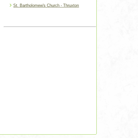
St. Bartholomew's Church - Thruxton