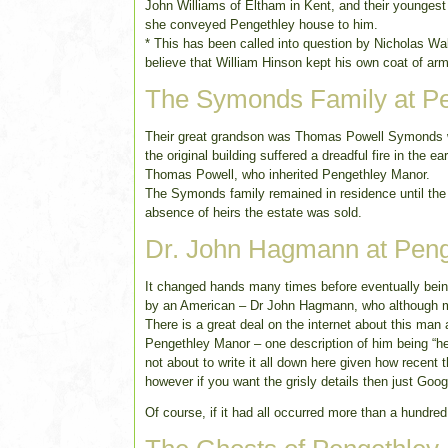
John Williams of Eltham in Kent, and their younge
she conveyed Pengethley house to him.
* This has been called into question by Nicholas W
believe that William Hinson kept his own coat of ar
The Symonds Family at P
Their great grandson was Thomas Powell Symonds who
the original building suffered a dreadful fire in the 
Thomas Powell, who inherited Pengethley Manor.
The Symonds family remained in residence until the
absence of heirs the estate was sold.
Dr. John Hagmann at Pen
It changed hands many times before eventually bein
by an American – Dr John Hagmann, who although ma
There is a great deal on the internet about this man
Pengethley Manor – one description of him being “he 
not about to write it all down here given how recent t
however if you want the grisly details then just Go
Of course, if it had all occurred more than a hundred