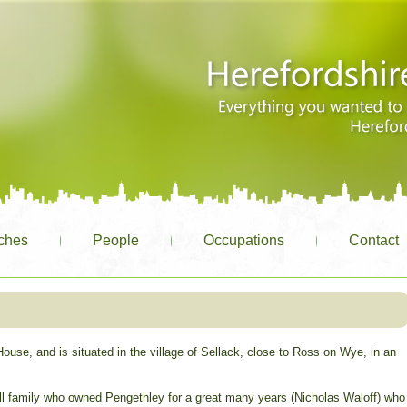
ches
People
Occupations
Contact
use, and is situated in the village of Sellack, close to Ross on Wye, in an
l family who owned Pengethley for a great many years (Nicholas Waloff) who