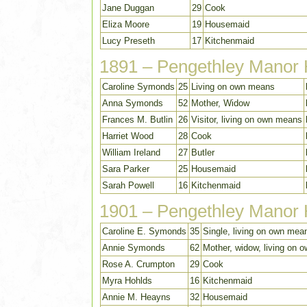
Jane Duggan
29
Cook
Eliza Moore
19
Housemaid
Lucy Preseth
17
Kitchenmaid
1891 – Pengethley Manor
Caroline Symonds
25
Living on own means
Anna Symonds
52
Mother, Widow
Frances M. Butlin
26
Visitor, living on own means
Harriet Wood
28
Cook
William Ireland
27
Butler
Sara Parker
25
Housemaid
Sarah Powell
16
Kitchenmaid
1901 – Pengethley Manor
Caroline E. Symonds
35
Single, living on own mea
Annie Symonds
62
Mother, widow, living on
Rose A. Crumpton
29
Cook
Myra Hohlds
16
Kitchenmaid
Annie M. Heayns
32
Housemaid