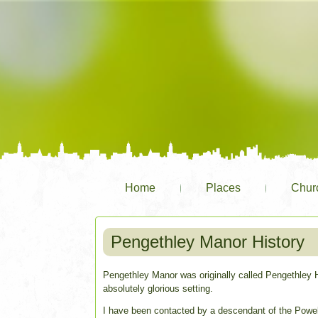
Home
Places
Chur
Pengethley Manor History
Pengethley Manor was originally called Pengethley Ho
absolutely glorious setting.
I have been contacted by a descendant of the Powel