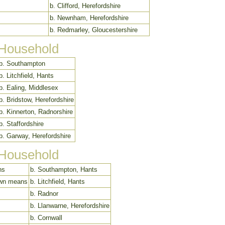
b. Clifford, Herefordshire
b. Newnham, Herefordshire
b. Redmarley, Gloucestershire
 Household
b. Southampton
b. Litchfield, Hants
b. Ealing, Middlesex
b. Bridstow, Herefordshire
b. Kinnerton, Radnorshire
b. Staffordshire
b. Garway, Herefordshire
 Household
ns
b. Southampton, Hants
 own means
b. Litchfield, Hants
b. Radnor
b. Llanwarne, Herefordshire
b. Cornwall