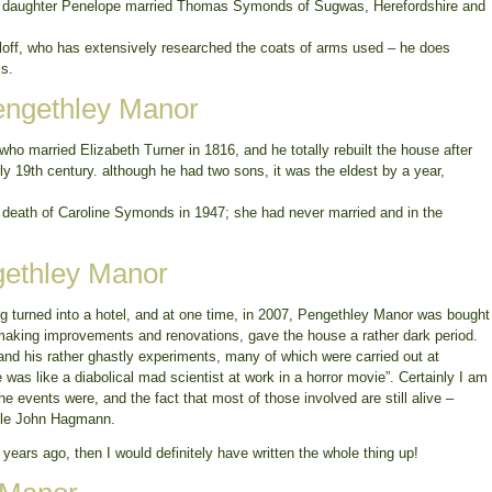
st daughter Penelope married Thomas Symonds of Sugwas, Herefordshire and
aloff, who has extensively researched the coats of arms used – he does
ms.
engethley Manor
 married Elizabeth Turner in 1816, and he totally rebuilt the house after
early 19th century. although he had two sons, it was the eldest by a year,
 death of Caroline Symonds in 1947; she had never married and in the
gethley Manor
g turned into a hotel, and at one time, in 2007, Pengethley Manor was bought
king improvements and renovations, gave the house a rather dark period.
 and his rather ghastly experiments, many of which were carried out at
was like a diabolical mad scientist at work in a horror movie”. Certainly I am
he events were, and the fact that most of those involved are still alive –
ogle John Hagmann.
 years ago, then I would definitely have written the whole thing up!