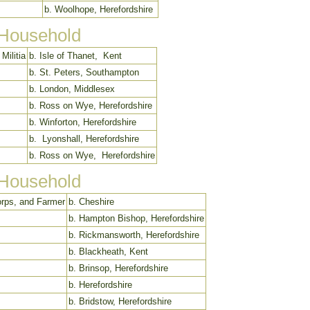
b. Woolhope, Herefordshire
 Household
Militia
b. Isle of Thanet, Kent
b. St. Peters, Southampton
b. London, Middlesex
b. Ross on Wye, Herefordshire
b. Winforton, Herefordshire
b. Lyonshall, Herefordshire
b. Ross on Wye, Herefordshire
 Household
orps, and Farmer
b. Cheshire
b. Hampton Bishop, Herefordshire
b. Rickmansworth, Herefordshire
b. Blackheath, Kent
b. Brinsop, Herefordshire
b. Herefordshire
b. Bridstow, Herefordshire