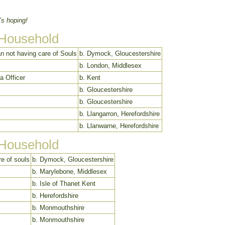
’s hoping!
 Household
n not having care of Souls
b. Dymock, Gloucestershire
b. London, Middlesex
ia Officer
b. Kent
b. Gloucestershire
b. Gloucestershire
b. Llangarron, Herefordshire
b. Llanwarne, Herefordshire
 Household
e of souls
b. Dymock, Gloucestershire
b. Marylebone, Middlesex
b. Isle of Thanet Kent
b. Herefordshire
b. Monmouthshire
b. Monmouthshire