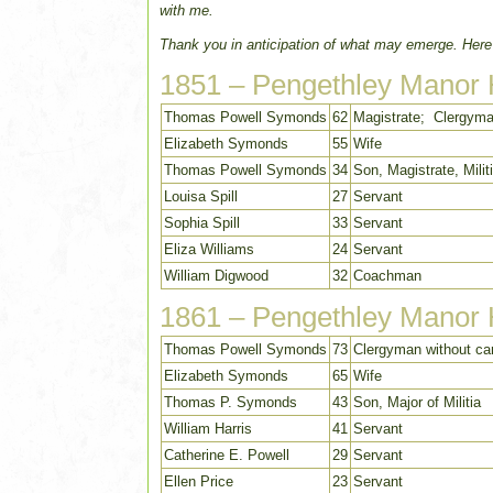
with me.
Thank you in anticipation of what may emerge. Here
1851 – Pengethley Manor
Thomas Powell Symonds
62
Magistrate; Clergyma
Elizabeth Symonds
55
Wife
Thomas Powell Symonds
34
Son, Magistrate, Milit
Louisa Spill
27
Servant
Sophia Spill
33
Servant
Eliza Williams
24
Servant
William Digwood
32
Coachman
1861 – Pengethley Manor
Thomas Powell Symonds
73
Clergyman without car
Elizabeth Symonds
65
Wife
Thomas P. Symonds
43
Son, Major of Militia
William Harris
41
Servant
Catherine E. Powell
29
Servant
Ellen Price
23
Servant