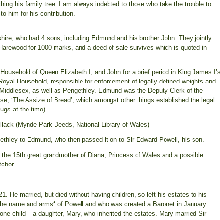
ing his family tree. I am always indebted to those who take the trouble to
o him for his contribution.
dshire, who had 4 sons, including Edmund and his brother John. They jointly
arewood for 1000 marks, and a deed of sale survives which is quoted in
usehold of Queen Elizabeth I, and John for a brief period in King James I’
Royal Household, responsible for enforcement of legally defined weights and
 Middlesex, as well as Pengethley. Edmund was the Deputy Clerk of the
se, ‘The Assize of Bread’, which amongst other things established the legal
mugs at the time).
llack (Mynde Park Deeds, National Library of Wales)
ethley to Edmund, who then passed it on to Sir Edward Powell, his son.
s the 15th great grandmother of Diana, Princess of Wales and a possible
tcher.
 He married, but died without having children, so left his estates to his
the name and arms* of Powell and who was created a Baronet in January
one child – a daughter, Mary, who inherited the estates. Mary married Sir