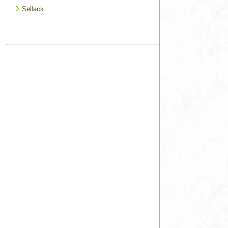
Sellack
s