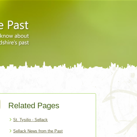
Related Pages
St. Tysilio - Sellack
Sellack News from the Past