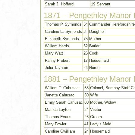
Sarah J. Hoffard
19
Servant
1871 – Pengethley Manor
Thomas P. Symonds
54
Commander Herefordshire 
Caroline E. Symonds
3
Daughter
Elizabeth Symonds
75
Mother
William Harris
52
Butler
Mary Watt
26
Cook
Fanny Probert
17
Housemaid
Julia Taynton
24
Nurse
1881 – Pengethley Manor
William T. Cahusac
58
Colonel, Bombay Staff C
Janette Cahusac
50
Wife
Emily Sarah Cahusac
80
Mother, Widow
Matilda Layton
34
Visitor
Thomas Evans
26
Groom
Mary Fowler
41
Lady’s Maid
Caroline Gwilliam
24
Housemaid