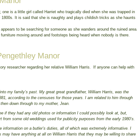
 Manor
ne is a little girl called Harriet who tragically died when she was trapped in
y 1800s. It is said that she is naughty and plays childish tricks as she haunts
o appears to be searching for someone as she wanders around the ruined area
 furniture moving around and footsteps being heard when nobody is there.
 Pengethley Manor
ory researcher regarding her relative William Harris. If anyone can help with
nto my family’s past. My great great grandfather, William Harris, was the
81, according to the censuses for those years. I am related to him through
d then down through to my mother, Jean.
 if they had any old photos or information I could possibly look at, but,
art from some old weddings used for publicity purposes from the early 1980’s.
 information on a butler’s duties, all of which was extremely informative. I
s may have anything at all on William Harris that they may be willing to share