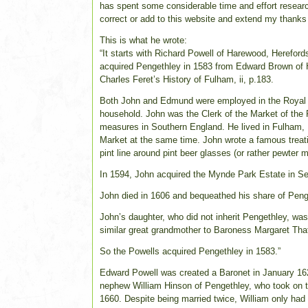
has spent some considerable time and effort research
correct or add to this website and extend my thanks t
This is what he wrote:
“It starts with Richard Powell of Harewood, Herefor
acquired Pengethley in 1583 from Edward Brown of H
Charles Feret’s History of Fulham, ii, p.183.
Both John and Edmund were employed in the Royal Ho
household. John was the Clerk of the Market of the 
measures in Southern England. He lived in Fulham,
Market at the same time. John wrote a famous treati
pint line around pint beer glasses (or rather pewter 
In 1594, John acquired the Mynde Park Estate in Se
John died in 1606 and bequeathed his share of Peng
John’s daughter, who did not inherit Pengethley, wa
similar great grandmother to Baroness Margaret Tha
So the Powells acquired Pengethley in 1583.”
Edward Powell was created a Baronet in January 1621.
nephew William Hinson of Pengethley, who took on 
1660. Despite being married twice, William only had 