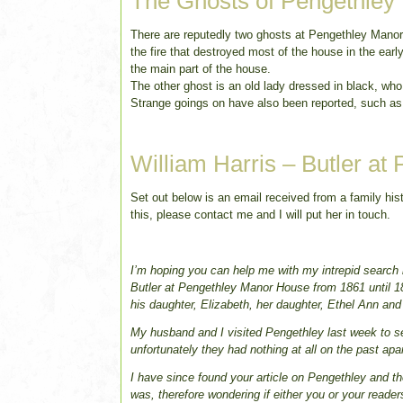
The Ghosts of Pengethley
There are reputedly two ghosts at Pengethley Manor; o
the fire that destroyed most of the house in the earl
the main part of the house.
The other ghost is an old lady dressed in black, wh
Strange goings on have also been reported, such as
William Harris – Butler at
Set out below is an email received from a family hist
this, please contact me and I will put her in touch.
I’m hoping you can help me with my intrepid search i
Butler at Pengethley Manor House from 1861 until 18
his daughter, Elizabeth, her daughter, Ethel Ann an
My husband and I visited Pengethley last week to see
unfortunately they had nothing at all on the past ap
I have since found your article on Pengethley and the
was, therefore wondering if either you or your reader