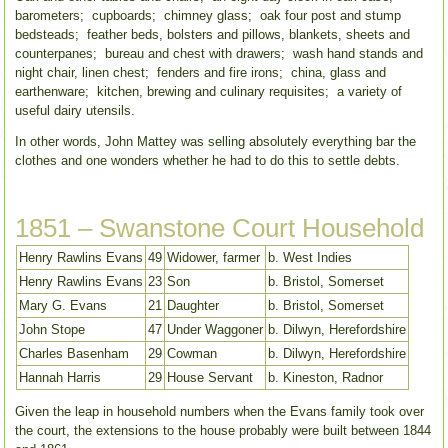
barometers; cupboards; chimney glass; oak four post and stump
bedsteads; feather beds, bolsters and pillows, blankets, sheets and
counterpanes; bureau and chest with drawers; wash hand stands and
night chair, linen chest; fenders and fire irons; china, glass and
earthenware; kitchen, brewing and culinary requisites; a variety of
useful dairy utensils.
In other words, John Mattey was selling absolutely everything bar the
clothes and one wonders whether he had to do this to settle debts.
1851 – Swanstone Court Household
Henry Rawlins Evans
49
Widower, farmer
b. West Indies
Henry Rawlins Evans
23
Son
b. Bristol, Somerset
Mary G. Evans
21
Daughter
b. Bristol, Somerset
John Stope
47
Under Waggoner
b. Dilwyn, Herefordshire
Charles Basenham
29
Cowman
b. Dilwyn, Herefordshire
Hannah Harris
29
House Servant
b. Kineston, Radnor
Given the leap in household numbers when the Evans family took over
the court, the extensions to the house probably were built between 1844