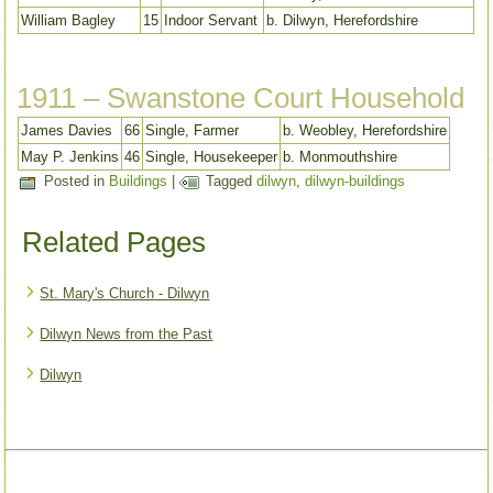
William Bagley
15
Indoor Servant
b. Dilwyn, Herefordshire
1911 – Swanstone Court Household
James Davies
66
Single, Farmer
b. Weobley, Herefordshire
May P. Jenkins
46
Single, Housekeeper
b. Monmouthshire
Posted in
Buildings
|
Tagged
dilwyn
,
dilwyn-buildings
Related Pages
St. Mary's Church - Dilwyn
Dilwyn News from the Past
Dilwyn