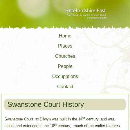
Home
Places
Churches
People
Occupations
Contact
Swanstone Court History
th
Swanstone Court at Dilwyn was built in the 14
century, and was
th
rebuilt and extended in the 18
century; much of the earlier features