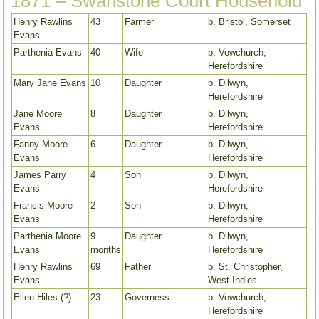
1871 – Swanstone Court Household
Henry Rawlins
43
Farmer
b. Bristol, Somerset
Evans
Parthenia Evans
40
Wife
b. Vowchurch,
Herefordshire
Mary Jane Evans
10
Daughter
b. Dilwyn,
Herefordshire
Jane Moore
8
Daughter
b. Dilwyn,
Evans
Herefordshire
Fanny Moore
6
Daughter
b. Dilwyn,
Evans
Herefordshire
James Parry
4
Son
b. Dilwyn,
Evans
Herefordshire
Francis Moore
2
Son
b. Dilwyn,
Evans
Herefordshire
Parthenia Moore
9
Daughter
b. Dilwyn,
Evans
months
Herefordshire
Henry Rawlins
69
Father
b. St. Christopher,
Evans
West Indies
Ellen Hiles (?)
23
Governess
b. Vowchurch,
Herefordshire