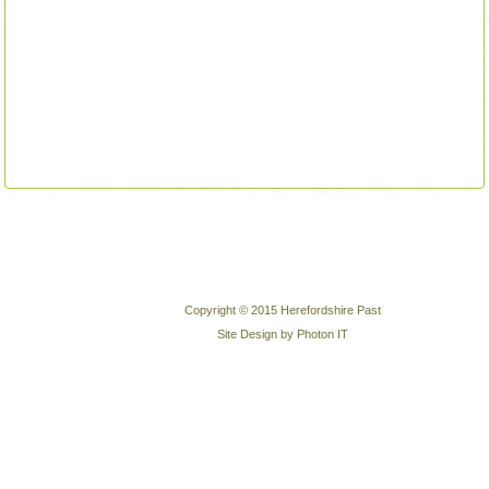
Copyright © 2015 Herefordshire Past
Site Design by Photon IT