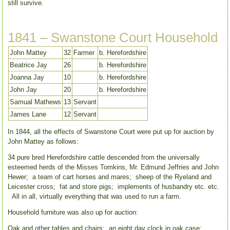
still survive.
1841 – Swanstone Court Household
John Mattey
32
Farmer
b. Herefordshire
Beatrice Jay
26
b. Herefordshire
Joanna Jay
10
b. Herefordshire
John Jay
20
b. Herefordshire
Samual Mathews
13
Servant
James Lane
12
Servant
In 1844, all the effects of Swanstone Court were put up for auction by
John Mattey as follows:
34 pure bred Herefordshire cattle descended from the universally
esteemed herds of the Misses Tomkins, Mr. Edmund Jeffries and John
Hewer; a team of cart horses and mares; sheep of the Ryeland and
Leicester cross; fat and store pigs; implements of husbandry etc. etc.
All in all, virtually everything that was used to run a farm.
Household furniture was also up for auction:
Oak and other tables and chairs; an eight day clock in oak case;