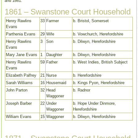
and 1861.
1861 – Swanstone Court Household
Henry Rawlins
33
Farmer
b. Bristol, Somerset
Evans
Parthenia Evans
29
Wife
b. Vowchurch, Herefordshire
Henry Rawlins
3
Son
b. Dilwyn, Herefordshire
Evans
Mary Jane Evans
1
Daughter
b. Dilwyn, Herefordshire
Henry Rawlins
59
Father
b. West Indies, British Subject
Evans
Elizabeth Palfrey
21
Nurse
b. Herefordshire
Sarah Williams
16
Housemaid
b. Kings Pyon, Herefordshire
John Parton
32
Head
b. Radnor
Waggoner
Joseph Barber
22
Under
b. Hope Under Dinmore,
Waggoner
Herefordshire
William Evans
15
Waggoner
b. Dilwyn, Herefordshire