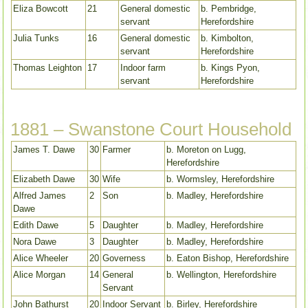
Eliza Bowcott
21
General domestic
b. Pembridge,
servant
Herefordshire
Julia Tunks
16
General domestic
b. Kimbolton,
servant
Herefordshire
Thomas Leighton
17
Indoor farm
b. Kings Pyon,
servant
Herefordshire
1881 – Swanstone Court Household
James T. Dawe
30
Farmer
b. Moreton on Lugg,
Herefordshire
Elizabeth Dawe
30
Wife
b. Wormsley, Herefordshire
Alfred James
2
Son
b. Madley, Herefordshire
Dawe
Edith Dawe
5
Daughter
b. Madley, Herefordshire
Nora Dawe
3
Daughter
b. Madley, Herefordshire
Alice Wheeler
20
Governess
b. Eaton Bishop, Herefordshire
Alice Morgan
14
General
b. Wellington, Herefordshire
Servant
John Bathurst
20
Indoor Servant
b. Birley, Herefordshire