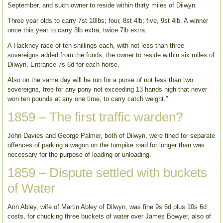
September, and such owner to reside within thirty miles of Dilwyn.
Three year olds to carry 7st 10lbs; four, 8st 4lb; five, 9st 4lb. A winner
once this year to carry 3lb extra; twice 7lb extra.
A Hackney race of ten shillings each, with not less than three
sovereigns added from the funds; the owner to reside within six miles of
Dilwyn. Entrance 7s 6d for each horse.
Also on the same day will be run for a purse of not less than two
sovereigns, free for any pony not exceeding 13 hands high that never
won ten pounds at any one time, to carry catch weight.”
1859 – The first traffic warden?
John Davies and George Palmer, both of Dilwyn, were fined for separate
offences of parking a wagon on the turnpike road for longer than was
necessary for the purpose of loading or unloading.
1859 – Dispute settled with buckets
of Water
Ann Abley, wife of Martin Abley of Dilwyn, was fine 9s 6d plus 10s 6d
costs, for chucking three buckets of water over James Bowyer, also of