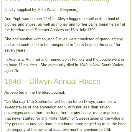
(kindly supplied by Mike Walsh, Dilwynian_
Ann Pugh was born in 1774 in Dilwyn bagged herself quite a haul of
clothes and shoes, as well as money and for her pains found herself at
the Herefordshire Summer Assizes on 16th July 1799.
She and another woman, Ann Davies were convicted of grand larceny
and were sentenced to be transported to “parts beyond the seas” for
seven years.
In Australia, Ann met and married John Nichols and the couple went on
to have 13 children. She eventually died in 1849 in New South Wales,
aged 75.
1846 – Dilwyn Annual Races
As reported in the Hereford Journal:
“On Monday 14th September will be run for on Dilwyn Common, a
sweepstakes of one sovereign each, with not less than seven
sovereigns added from the fund, free for any horse, mare or gelding,
that never started for any Plate, Match or Sweepstakes of the value of
fifty pounds at any one time; such horse mare or gelding to be the bona
fide property of the owner at least two months previous to 14th