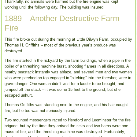
Thankfully, no animals were harmed but the fire engine was kept
working until the following day. The building was insured.
1889 – Another Destructive Farm
Fire
This fire broke out during the morning at Little Dilwyn Farm, occupied by
Thomas H. Griffiths – most of the previous year’s produce was
destroyed.
The fire started in the rickyard by the farm buildings, when a pipe in the
boiler of a threshing machine burst, shooting flames in all directions. A
nearby peastack instantly was ablaze, and several men and two women
who were perched on top engaged in “pitching” into the thresher, were in
grave danger. One woman didn’t wait for a ladder to be brought, and
jumped off the stack – it was some 15 feet to the ground, but she
escaped unhurt.
Thomas Griffiths was standing next to the engine, and his hair caught
fire, but he too was not seriously injured.
Two mounted messengers raced to Hereford and Leominster for the fire
brigade, but by the time they arrived the ricks and two barns were one
mass of fire, and the threshing machine was destroyed. Fortunately,