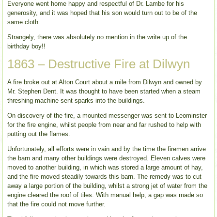
Everyone went home happy and respectful of Dr. Lambe for his
generosity, and it was hoped that his son would turn out to be of the
same cloth.
Strangely, there was absolutely no mention in the write up of the
birthday boy!!
1863 – Destructive Fire at Dilwyn
A fire broke out at Alton Court about a mile from Dilwyn and owned by
Mr. Stephen Dent. It was thought to have been started when a steam
threshing machine sent sparks into the buildings.
On discovery of the fire, a mounted messenger was sent to Leominster
for the fire engine, whilst people from near and far rushed to help with
putting out the flames.
Unfortunately, all efforts were in vain and by the time the firemen arrive
the barn and many other buildings were destroyed. Eleven calves were
moved to another building, in which was stored a large amount of hay,
and the fire moved steadily towards this barn. The remedy was to cut
away a large portion of the building, whilst a strong jet of water from the
engine cleared the roof of tiles. With manual help, a gap was made so
that the fire could not move further.