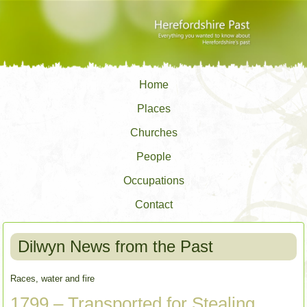
Home
Places
Churches
People
Occupations
Contact
Dilwyn News from the Past
Races, water and fire
1799 – Transported for Stealing