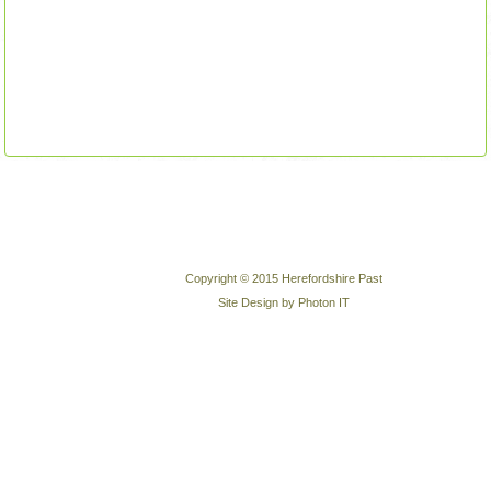
Copyright © 2015 Herefordshire Past
Site Design by Photon IT