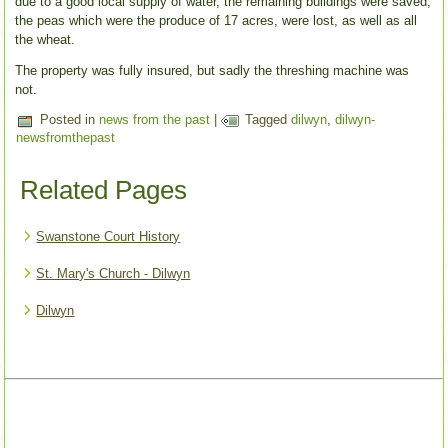
due to a good local supply of water, the remaining buildings were saved;
the peas which were the produce of 17 acres, were lost, as well as all
the wheat.
The property was fully insured, but sadly the threshing machine was
not.
Posted in
news from the past
|
Tagged
dilwyn
,
dilwyn-
newsfromthepast
Related Pages
Swanstone Court History
St. Mary's Church - Dilwyn
Dilwyn