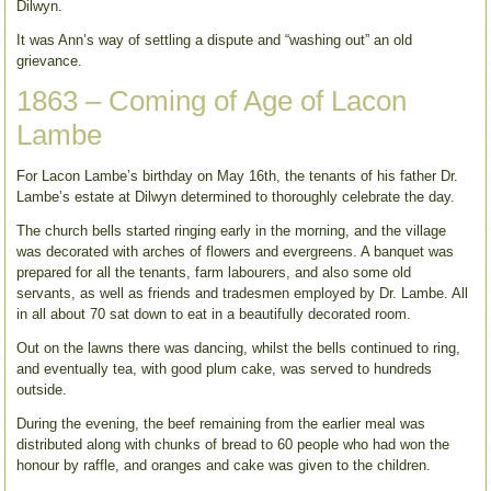
Dilwyn.
It was Ann’s way of settling a dispute and “washing out” an old
grievance.
1863 – Coming of Age of Lacon
Lambe
For Lacon Lambe’s birthday on May 16th, the tenants of his father Dr.
Lambe’s estate at Dilwyn determined to thoroughly celebrate the day.
The church bells started ringing early in the morning, and the village
was decorated with arches of flowers and evergreens. A banquet was
prepared for all the tenants, farm labourers, and also some old
servants, as well as friends and tradesmen employed by Dr. Lambe. All
in all about 70 sat down to eat in a beautifully decorated room.
Out on the lawns there was dancing, whilst the bells continued to ring,
and eventually tea, with good plum cake, was served to hundreds
outside.
During the evening, the beef remaining from the earlier meal was
distributed along with chunks of bread to 60 people who had won the
honour by raffle, and oranges and cake was given to the children.