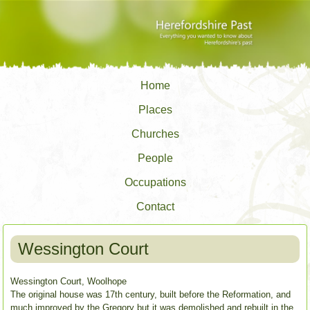
Home
Places
Churches
People
Occupations
Contact
Wessington Court
Wessington Court, Woolhope
The original house was 17th century, built before the Reformation, and
much improved by the Gregory but it was demolished and rebuilt in the