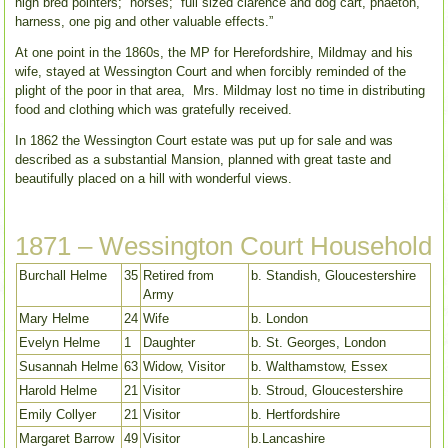
high bred pointers; horses; full sized clarence and dog cart, phaeton,
harness, one pig and other valuable effects.”
At one point in the 1860s, the MP for Herefordshire, Mildmay and his
wife, stayed at Wessington Court and when forcibly reminded of the
plight of the poor in that area, Mrs. Mildmay lost no time in distributing
food and clothing which was gratefully received.
In 1862 the Wessington Court estate was put up for sale and was
described as a substantial Mansion, planned with great taste and
beautifully placed on a hill with wonderful views.
1871 – Wessington Court Household
Burchall Helme
35
Retired from
b. Standish, Gloucestershire
Army
Mary Helme
24
Wife
b. London
Evelyn Helme
1
Daughter
b. St. Georges, London
Susannah Helme
63
Widow, Visitor
b. Walthamstow, Essex
Harold Helme
21
Visitor
b. Stroud, Gloucestershire
Emily Collyer
21
Visitor
b. Hertfordshire
Margaret Barrow
49
Visitor
b.Lancashire