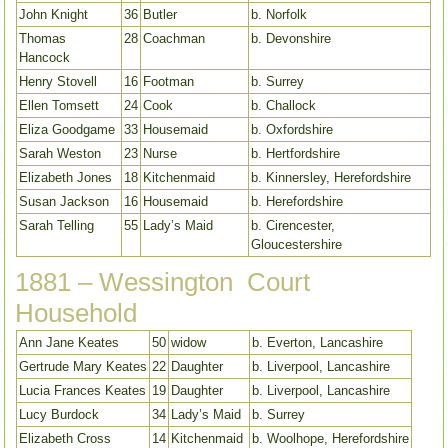
John Knight
36
Butler
b. Norfolk
Thomas
28
Coachman
b. Devonshire
Hancock
Henry Stovell
16
Footman
b. Surrey
Ellen Tomsett
24
Cook
b. Challock
Eliza Goodgame
33
Housemaid
b. Oxfordshire
Sarah Weston
23
Nurse
b. Hertfordshire
Elizabeth Jones
18
Kitchenmaid
b. Kinnersley, Herefordshire
Susan Jackson
16
Housemaid
b. Herefordshire
Sarah Telling
55
Lady’s Maid
b. Cirencester,
Gloucestershire
1881 – Wessington Court
Household
Ann Jane Keates
50
widow
b. Everton, Lancashire
Gertrude Mary Keates
22
Daughter
b. Liverpool, Lancashire
Lucia Frances Keates
19
Daughter
b. Liverpool, Lancashire
Lucy Burdock
34
Lady’s Maid
b. Surrey
Elizabeth Cross
14
Kitchenmaid
b. Woolhope, Herefordshire