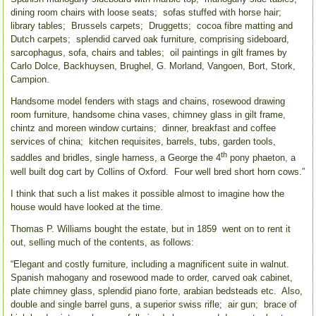
dining room chairs with loose seats; sofas stuffed with horse hair;
library tables; Brussels carpets; Druggetts; cocoa fibre matting and
Dutch carpets; splendid carved oak furniture, comprising sideboard,
sarcophagus, sofa, chairs and tables; oil paintings in gilt frames by
Carlo Dolce, Backhuysen, Brughel, G. Morland, Vangoen, Bort, Stork,
Campion.
Handsome model fenders with stags and chains, rosewood drawing
room furniture, handsome china vases, chimney glass in gilt frame,
chintz and moreen window curtains; dinner, breakfast and coffee
services of china; kitchen requisites, barrels, tubs, garden tools,
th
saddles and bridles, single harness, a George the 4
pony phaeton, a
well built dog cart by Collins of Oxford. Four well bred short horn cows.”
I think that such a list makes it possible almost to imagine how the
house would have looked at the time.
Thomas P. Williams bought the estate, but in 1859 went on to rent it
out, selling much of the contents, as follows:
“Elegant and costly furniture, including a magnificent suite in walnut.
Spanish mahogany and rosewood made to order, carved oak cabinet,
plate chimney glass, splendid piano forte, arabian bedsteads etc. Also,
double and single barrel guns, a superior swiss rifle; air gun; brace of