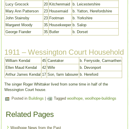
Lucy Grocock
20
Kitchenmaid
b. Leicestershire
Mary Ann Patterson
23
Housemaid
b. Yatton, Herefordshire
John Stainsby
23
Footman
b. Yorkshire
Margaret Moody
35
Housekeeper
b. Salop
George Fiander
35
Butler
b. Dorset
1911 – Wessington Court Household
William Kendal
45
Caretaker
b. Ferryside, Carmarthen
Ellen Maud Kendal
42
Wife
b. Devonport
Arthur James Kendal
17
Son, farm labourer
b. Hereford
The singer Roger Whittaker lived from some time in half of the
Wessington Court house.
Posted in
Buildings
|
Tagged
woolhope
,
woolhope-buildings
Related Pages
Woolhope News from the Past