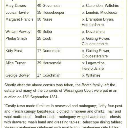
Mary Dawes
40
Governess
b. Clarendon, Wiltshire
Louisa Haville
35
Housekeeper
b. London, Middlesex
Margaret Francis
30
Nurse
b. Brampton Bryan,
Herefordshire
William Pawley
40
Butler
b. Devonshire
Phebe Smith
25
Cook
b. Guiting Power,
Gloucestershire
Kitty East
17
Nursemaid
b. Guiting Power,
Gloucestershire
Alice Turner
39
Housemaid
b. Lugwardine,
Herefordshire
George Bowler
27
Coachman
b. Wiltshire
Shortly after the above census was taken, the Booth family left the
estate and many of the contents of Wessington Court were put in an
th
auction on 15
September 1851:
“Costly town made furniture in rosewood and mahogany; lofty four post
and French canopy bedsteads, clothed in moreen and chintz; hair and
wool mattresses; feather beds; mahogany winged wardrobes; chests
with drawers; wash hand and dressing tables; telescope dining tables;
Spanish mahogany sideboard with marble top; mahogany side tables;