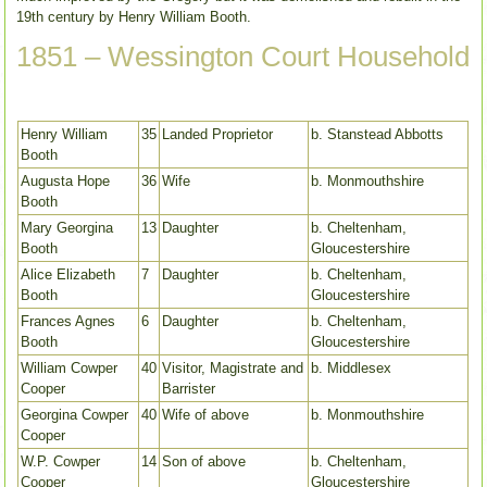
19th century by Henry William Booth.
1851 – Wessington Court Household
Henry William
35
Landed Proprietor
b. Stanstead Abbotts
Booth
Augusta Hope
36
Wife
b. Monmouthshire
Booth
Mary Georgina
13
Daughter
b. Cheltenham,
Booth
Gloucestershire
Alice Elizabeth
7
Daughter
b. Cheltenham,
Booth
Gloucestershire
Frances Agnes
6
Daughter
b. Cheltenham,
Booth
Gloucestershire
William Cowper
40
Visitor, Magistrate and
b. Middlesex
Cooper
Barrister
Georgina Cowper
40
Wife of above
b. Monmouthshire
Cooper
W.P. Cowper
14
Son of above
b. Cheltenham,
Cooper
Gloucestershire