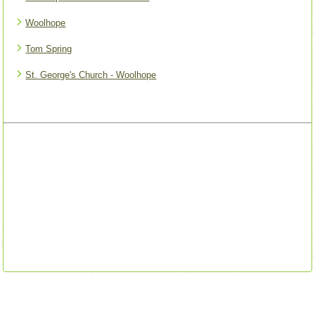
Woolhope
Tom Spring
St. George's Church - Woolhope