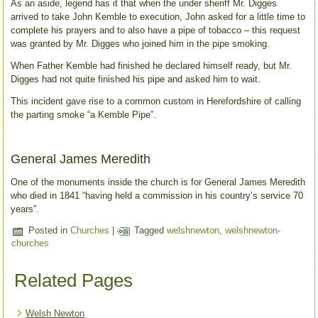
As an aside, legend has it that when the under sheriff Mr. Digges
arrived to take John Kemble to execution, John asked for a little time to
complete his prayers and to also have a pipe of tobacco – this request
was granted by Mr. Digges who joined him in the pipe smoking.
When Father Kemble had finished he declared himself ready, but Mr.
Digges had not quite finished his pipe and asked him to wait.
This incident gave rise to a common custom in Herefordshire of calling
the parting smoke “a Kemble Pipe”.
General James Meredith
One of the monuments inside the church is for General James Meredith
who died in 1841 “having held a commission in his country’s service 70
years”.
Posted in
Churches
|
Tagged
welshnewton
,
welshnewton-
churches
Related Pages
Welsh Newton