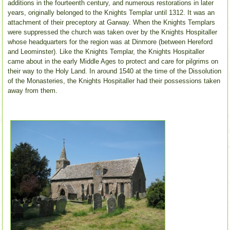
additions in the fourteenth century, and numerous restorations in later
years, originally belonged to the Knights Templar until 1312. It was an
attachment of their preceptory at Garway.
When the Knights Templars
were suppressed the church was taken over by the Knights Hospitaller
whose headquarters for the region was at Dinmore (between Hereford
and Leominster). Like the Knights Templar, the Knights Hospitaller
came about in the early Middle Ages to protect and care for pilgrims on
their way to the Holy Land. In around 1540 at the time of the Dissolution
of the Monasteries, the Knights Hospitaller had their possessions taken
away from them.