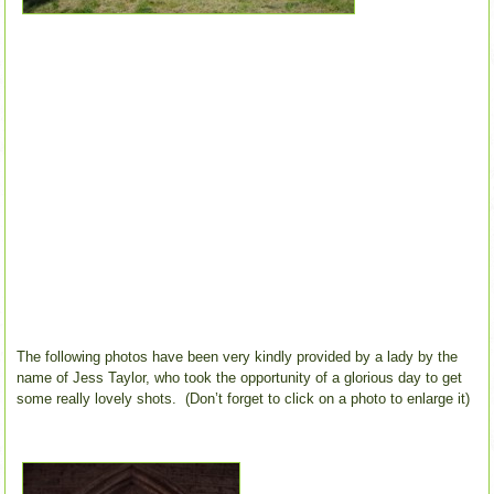
The following photos have been very kindly provided by a lady by the
name of Jess Taylor, who took the opportunity of a glorious day to get
some really lovely shots. (Don’t forget to click on a photo to enlarge it)