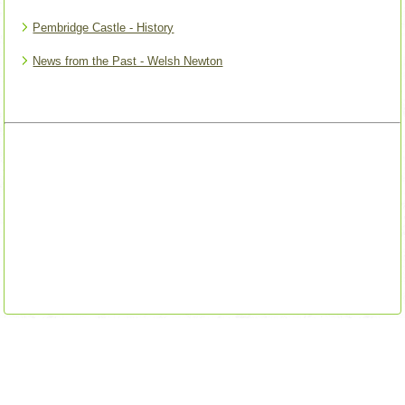
Pembridge Castle - History
News from the Past - Welsh Newton