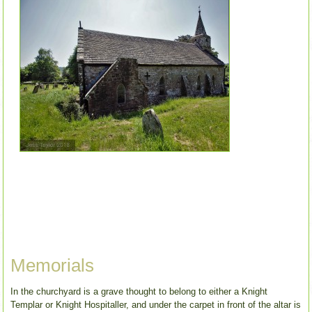
Memorials
In the churchyard is a grave thought to belong to either a Knight
Templar or Knight Hospitaller, and under the carpet in front of the altar is