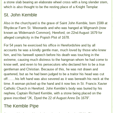
a stone slab bearing an elaborate wheel cross with a long slender stem,
which is also thought to be the resting place of a Knight Templar.
St. John Kemble
Also in the churchyard is the grave of Saint John Kemble, born 1599 at
Rhydecar Farm St. Weonards and who was hanged at Wigmarsh (now
known as Widemarsh Common), Hereford, on 22nd August 1679 for
alleged complicity in the Popish Plot of 1678.
For 54 years he exercised his office in Herefordshire and by all
accounts he was a kindly gentle man, much loved by those who knew
him, and his farewell speech before his death was touching in the
extreme, causing much distress to the hangman whom he had come to
know well, and even to his persecutors who declared him to be a true
gentleman and Christian. Because of this, he was not drawn and
quartered, but as he had been judged to be a traitor his head was cut
off…….his left hand was also severed as it was beneath his neck at the
time. A woman picked up the hand and it now lies in St. Francis Xavier
Catholic Church in Hereford. John Kemble’s body was buried by his
nephew, Captain Richard Kemble, with a stone being placed on the
grave inscribed “JK, Dyed the 22 of August Anno Do 1679″.
The Kemble Pipe