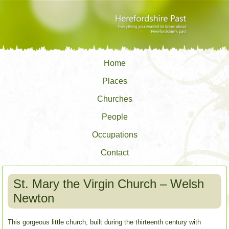
Home
Places
Churches
People
Occupations
Contact
St. Mary the Virgin Church – Welsh
Newton
This gorgeous little church, built during the thirteenth century with