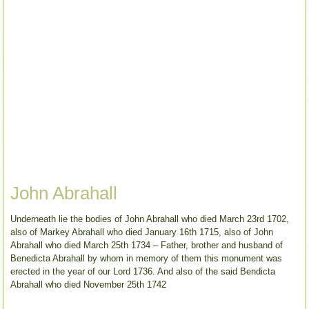
John Abrahall
Underneath lie the bodies of John Abrahall who died March 23rd 1702,
also of Markey Abrahall who died January 16th 1715, also of John
Abrahall who died March 25th 1734 – Father, brother and husband of
Benedicta Abrahall by whom in memory of them this monument was
erected in the year of our Lord 1736. And also of the said Bendicta
Abrahall who died November 25th 1742