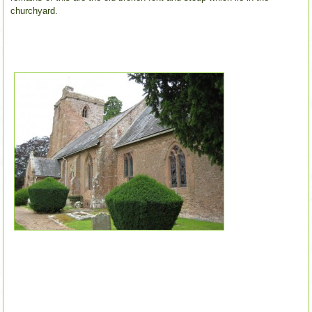
churchyard.