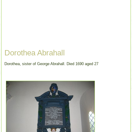
Dorothea Abrahall
Dorothea, sister of George Abrahall. Died 1690 aged 27