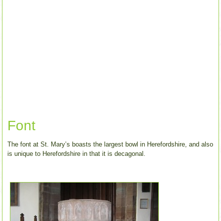
Font
The font at St. Mary’s boasts the largest bowl in Herefordshire, and also
is unique to Herefordshire in that it is decagonal.