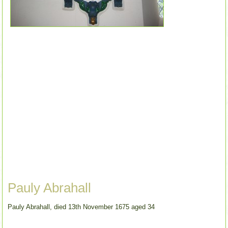
Pauly Abrahall
Pauly Abrahall, died 13th November 1675 aged 34