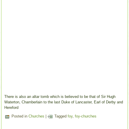
There is also an altar tomb which is believed to be that of Sir Hugh
Waterton, Chamberlain to the last Duke of Lancaster, Earl of Derby and
Hereford
Posted in
Churches
|
Tagged
foy
,
foy-churches