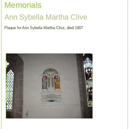
Memorials
Ann Sybella Martha Clive
Plaque for Ann Sybella Martha Clive, died 1907