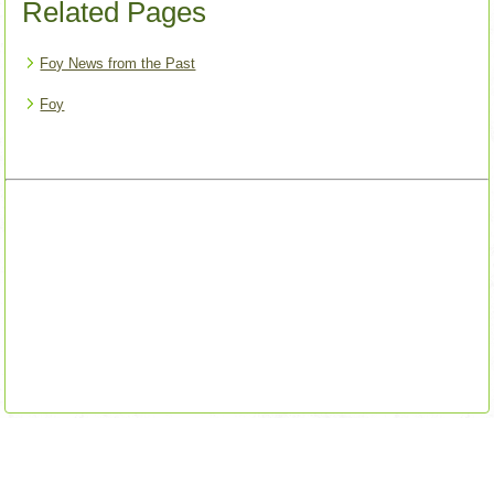
Related Pages
Foy News from the Past
Foy