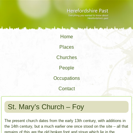
Home
Places
Churches
People
Occupations
Contact
St. Mary’s Church – Foy
The present church dates from the early 13th century, with additions in
the 14th century, but a much earlier one once stood on the site – all that
remains of this are the old broken font and stoup which lie in the