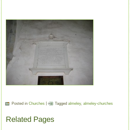
Posted in
Churches
|
Tagged
almeley
,
almeley-churches
Related Pages