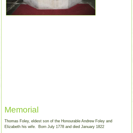
Memorial
Thomas Foley, eldest son of the Honourable Andrew Foley and
Elizabeth his wife. Born July 1778 and died January 1822