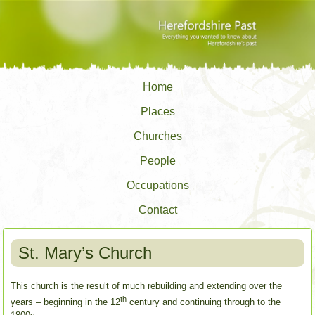
Home
Places
Churches
People
Occupations
Contact
St. Mary’s Church
This church is the result of much rebuilding and extending over the
th
years – beginning in the 12
century and continuing through to the