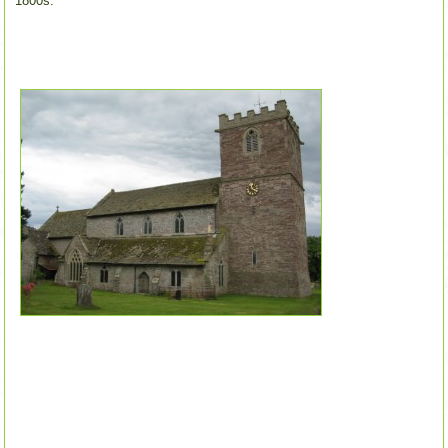
1800s.