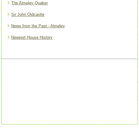
The Almeley Quaker
Sir John Oldcastle
News from the Past - Almeley
Newport House History