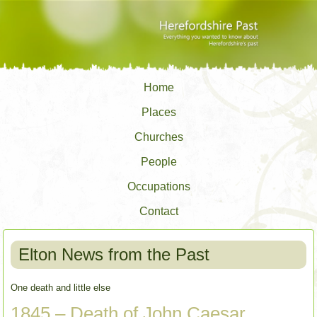
Home
Places
Churches
People
Occupations
Contact
Elton News from the Past
One death and little else
1845 – Death of John Caesar