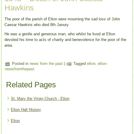
Hawkins
The poor of the parish of Elton were mourning the sad loss of John
Caesar Hawkins who died 8th Janury.
He was a gentle and generous man, who whilst he lived at Elton
devoted his time to acts of charity and benevolence for the poor of the
area.
Posted in
news from the past
|
Tagged
elton
,
elton-
newsfromthepast
Related Pages
St. Mary the Virgin Church - Elton
Elton Hall History
Elton