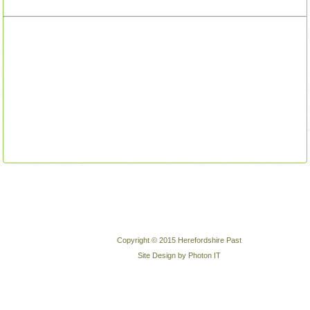
Copyright © 2015 Herefordshire Past
Site Design by Photon IT