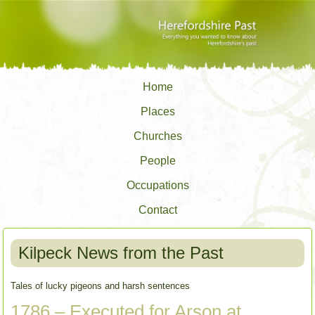
Home
Places
Churches
People
Occupations
Contact
Kilpeck News from the Past
Tales of lucky pigeons and harsh sentences
1786 – Executed for Arson at