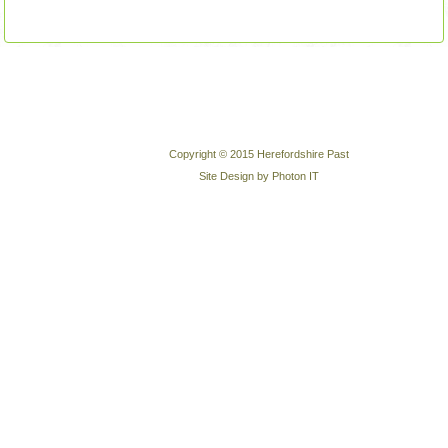
Copyright © 2015 Herefordshire Past
Site Design by Photon IT