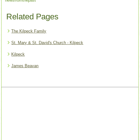
newsfromthepast
Related Pages
The Kilpeck Family
St. Mary & St. David's Church - Kilpeck
Kilpeck
James Beavan