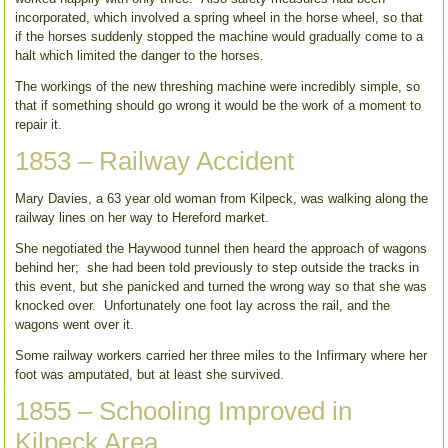
incorporated, which involved a spring wheel in the horse wheel, so that
if the horses suddenly stopped the machine would gradually come to a
halt which limited the danger to the horses.
The workings of the new threshing machine were incredibly simple, so
that if something should go wrong it would be the work of a moment to
repair it.
1853 – Railway Accident
Mary Davies, a 63 year old woman from Kilpeck, was walking along the
railway lines on her way to Hereford market.
She negotiated the Haywood tunnel then heard the approach of wagons
behind her; she had been told previously to step outside the tracks in
this event, but she panicked and turned the wrong way so that she was
knocked over. Unfortunately one foot lay across the rail, and the
wagons went over it.
Some railway workers carried her three miles to the Infirmary where her
foot was amputated, but at least she survived.
1855 – Schooling Improved in
Kilpeck Area