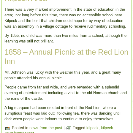
There was a very marked improvement in the state of education in the
area; not long before this time, there was no accessible school near
Kilpeck and the best that children could hope for by way of education
was an assembly in a village cottage to receive rudimentary schooling.
By 1855, no child was more than two miles from a school, although the
learning was still not brilliant.
1858 – Annual Picnic at the Red Lion
Inn
Mr. Johnson was lucky with the weather this year, and a great many
people attended his annual picnic.
People came from far and wide, and were rewarded with a splendid
evening of entertainment including a visit to the old Norman church and
the ruins of the castle.
A big marquee had been erected in front of the Red Lion, where a
sumptious feast was laid out; following tea, there was dancing until
dark when people went indoors to continue to enjoy themselves.
Posted in
news from the past
|
Tagged
kilpeck
,
kilpeck-