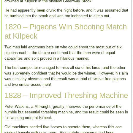
drowned at Kilpeck in the shallow Greenway Brook.
He had apparently been drunk the night before, and it was assumed that
he tumbled into the brook and was too inebriated to climb out.
1820 – Pigeons Win Shooting Match
at Kilpeck
Two men laid enormous bets on who could shoot the most out of six
pigeons each – the umpire confirmed that the men were of equal
capabilites and so it proved in a hilarious manner.
The first competitor managed to miss all six of his birds, and the other
was supremely confident that he would be the winner. However, his aim
was similarly abysmal and the result was a total of twelve free pigeons
and two embarrassed men!
1828 – Improved Threshing Machine
Peter Watkins, a Millwright, greatly improved the performance of the
humble but essential threshing machine, and the result could be seen in
full working order at Kilpeck.
Old machines needed five horses to operate them, whereas this one
worked happily with only three. Also safety measures had been