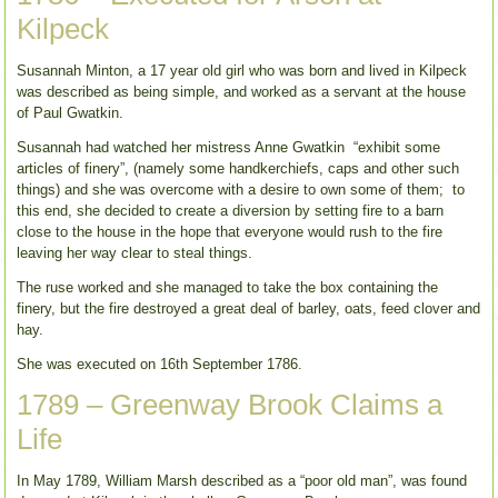
Kilpeck
Susannah Minton, a 17 year old girl who was born and lived in Kilpeck
was described as being simple, and worked as a servant at the house
of Paul Gwatkin.
Susannah had watched her mistress Anne Gwatkin “exhibit some
articles of finery”, (namely some handkerchiefs, caps and other such
things) and she was overcome with a desire to own some of them; to
this end, she decided to create a diversion by setting fire to a barn
close to the house in the hope that everyone would rush to the fire
leaving her way clear to steal things.
The ruse worked and she managed to take the box containing the
finery, but the fire destroyed a great deal of barley, oats, feed clover and
hay.
She was executed on 16th September 1786.
1789 – Greenway Brook Claims a
Life
In May 1789, William Marsh described as a “poor old man”, was found