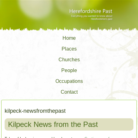
Home
Places
Churches
People
Occupations
Contact
kilpeck-newsfromthepast
Kilpeck News from the Past