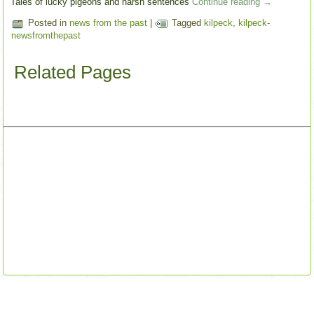
Tales of lucky pigeons and harsh sentences
Continue reading
→
Posted in
news from the past
|
Tagged
kilpeck
,
kilpeck-
newsfromthepast
Related Pages