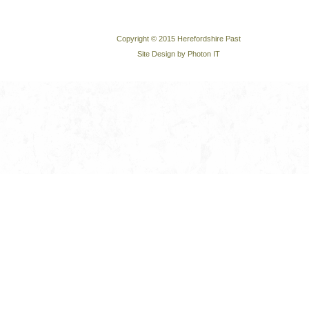
Copyright © 2015 Herefordshire Past
Site Design by Photon IT