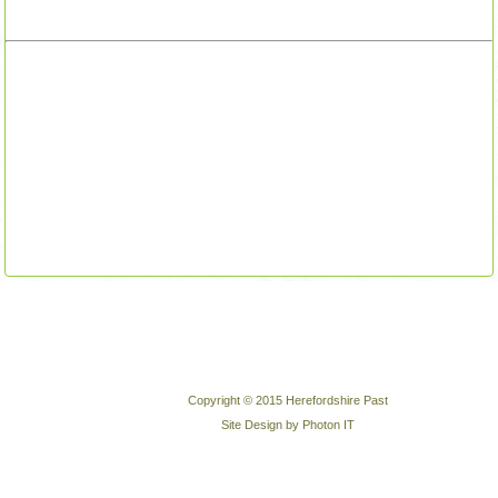
Copyright © 2015 Herefordshire Past
Site Design by Photon IT