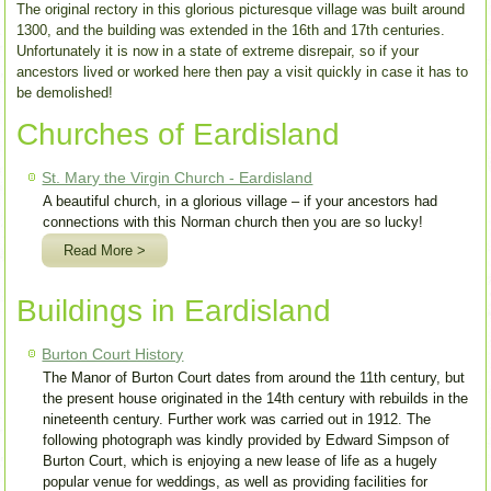
The original rectory in this glorious picturesque village was built around
1300, and the building was extended in the 16th and 17th centuries.
Unfortunately it is now in a state of extreme disrepair, so if your
ancestors lived or worked here then pay a visit quickly in case it has to
be demolished!
Churches of Eardisland
St. Mary the Virgin Church - Eardisland
A beautiful church, in a glorious village – if your ancestors had
connections with this Norman church then you are so lucky!
Read More >
Buildings in Eardisland
Burton Court History
The Manor of Burton Court dates from around the 11th century, but
the present house originated in the 14th century with rebuilds in the
nineteenth century. Further work was carried out in 1912. The
following photograph was kindly provided by Edward Simpson of
Burton Court, which is enjoying a new lease of life as a hugely
popular venue for weddings, as well as providing facilities for