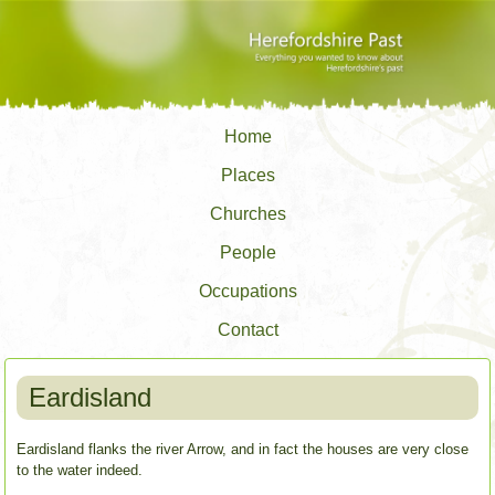
Home
Places
Churches
People
Occupations
Contact
Eardisland
Eardisland flanks the river Arrow, and in fact the houses are very close
to the water indeed.