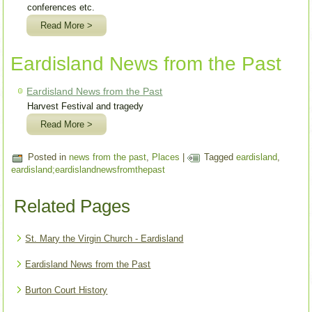
conferences etc.
Read More >
Eardisland News from the Past
Eardisland News from the Past
Harvest Festival and tragedy
Read More >
Posted in
news from the past
,
Places
|
Tagged
eardisland
,
eardisland;eardislandnewsfromthepast
Related Pages
St. Mary the Virgin Church - Eardisland
Eardisland News from the Past
Burton Court History