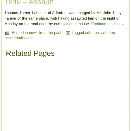
1849 – Assault
Thomas Turner, Labourer of Adforton, was charged by Mr. John Titley,
Farmer of the same place, with having assaulted him on the night of
Monday on the road near the complainant’s house.
Continue reading
→
Posted in
news from the past
|
Tagged
adforton
,
adforton-
newsfromthepast
Related Pages