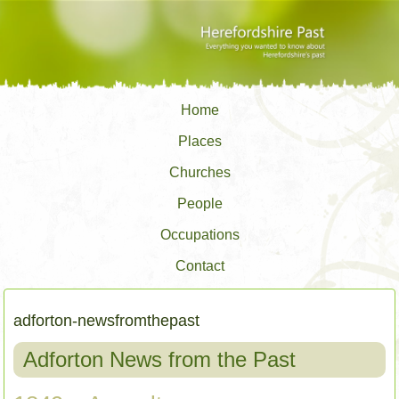
Home
Places
Churches
People
Occupations
Contact
adforton-newsfromthepast
Adforton News from the Past