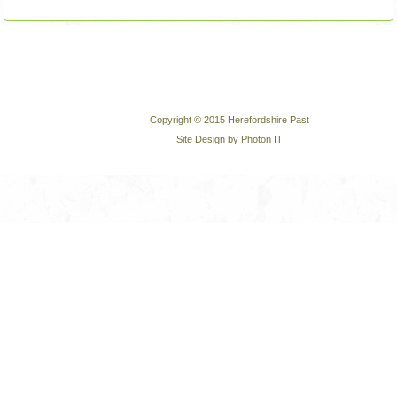
Copyright © 2015 Herefordshire Past
Site Design by Photon IT