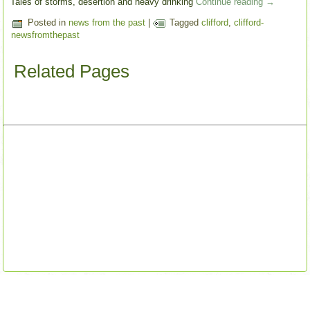
Tales of storms, desertion and heavy drinking
Continue reading
→
Posted in
news from the past
|
Tagged
clifford
,
clifford-
newsfromthepast
Related Pages