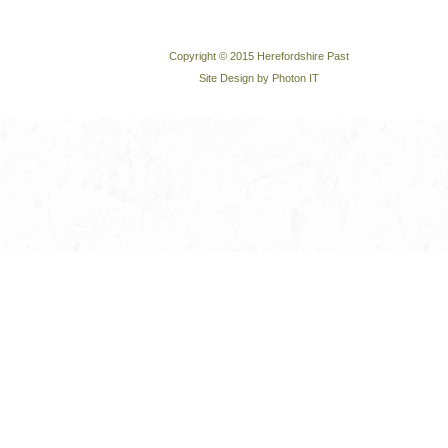
Copyright © 2015 Herefordshire Past
Site Design by Photon IT