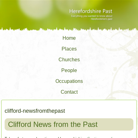
Home
Places
Churches
People
Occupations
Contact
clifford-newsfromthepast
Clifford News from the Past