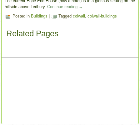
The current Hope End House (now a hotel) is in a glorious setting on the
hillside above Ledbury.
Continue reading
→
Posted in
Buildings
|
Tagged
colwall
,
colwall-buildings
Related Pages