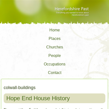
Home
Places
Churches
People
Occupations
Contact
colwall-buildings
Hope End House History