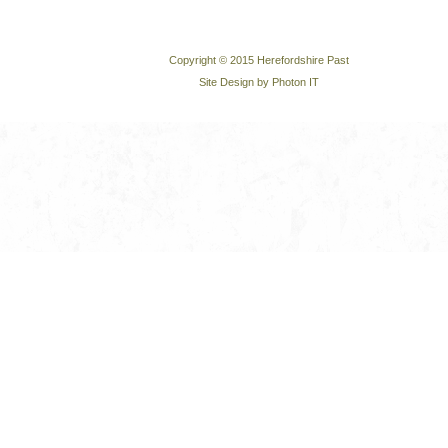
Copyright © 2015 Herefordshire Past
Site Design by Photon IT