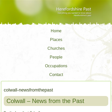
Home
Places
Churches
People
Occupations
Contact
colwall-newsfromthepast
Colwall – News from the Past