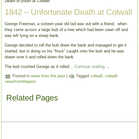
Death of youth at Colwall
1842 – Unfortunate Death at Colwall
George Freeman, a sixteen year old lad was out with a friend, when
they came across a large butt of a tree which had been sawn off and
was left lying on a steep bank.
George decided to roll the butt down the bank and managed to get it
started, but in doing so his “frock” caught onto the butt and he was
drawn over it and rolled down the bank.
The butt crushed George as it rolled…
Continue reading
→
Posted in
news from the past
|
Tagged
colwall
,
colwall-
newsfromthepast
Related Pages