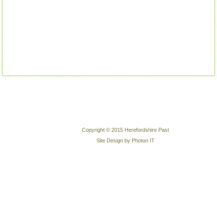
Copyright © 2015 Herefordshire Past
Site Design by Photon IT