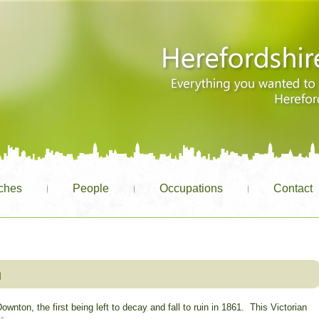
ches
People
Occupations
Contact
n
ownton, the first being left to decay and fall to ruin in 1861. This Victorian