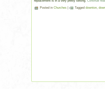
replacement is in a very pretty setting.
Continue re
Posted in
Churches
|
Tagged
downton
,
down