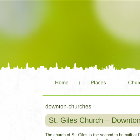
Home
Places
Chur
downton-churches
St. Giles Church – Downto
The church of St. Giles is the second to be built at D