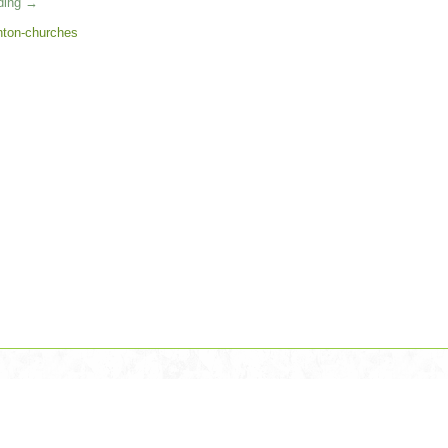
ading
→
ton-churches