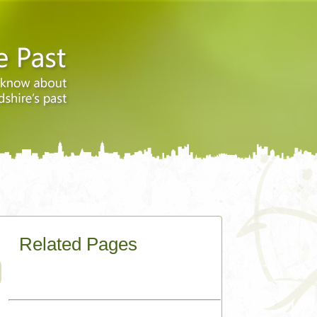
Related Pages