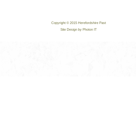
Copyright © 2015 Herefordshire Past
Site Design by Photon IT