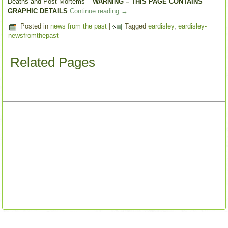
Deaths and Post Mortems –
WARNING – THIS PAGE CONTAINS
GRAPHIC DETAILS
Continue reading
→
Posted in
news from the past
|
Tagged
eardisley
,
eardisley-
newsfromthepast
Related Pages