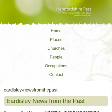
Home
Places
Churches
People
Occupations
Contact
eardisley-newsfromthepast
Eardisley News from the Past