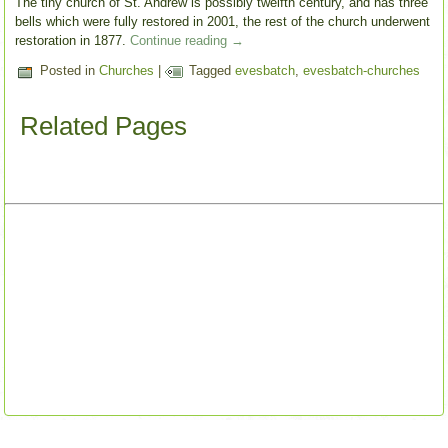
The tiny church of St. Andrew is possibly twelfth century, and has three
bells which were fully restored in 2001, the rest of the church underwent
restoration in 1877.
Continue reading
→
Posted in
Churches
|
Tagged
evesbatch
,
evesbatch-churches
Related Pages