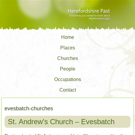
Home
Places
Churches
People
Occupations
Contact
evesbatch-churches
St. Andrew’s Church – Evesbatch