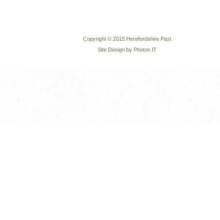
Copyright © 2015 Herefordshire Past
Site Design by Photon IT