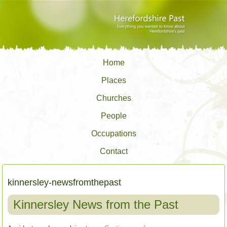
Home
Places
Churches
People
Occupations
Contact
kinnersley-newsfromthepast
Kinnersley News from the Past