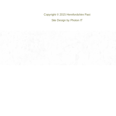
Copyright © 2015 Herefordshire Past
Site Design by Photon IT