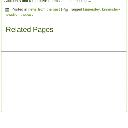
Accidents and a repulsive tramp
Continue reading
→
Posted in
news from the past
|
Tagged
kinnersley
,
kinnersley-
newsfromthepast
Related Pages