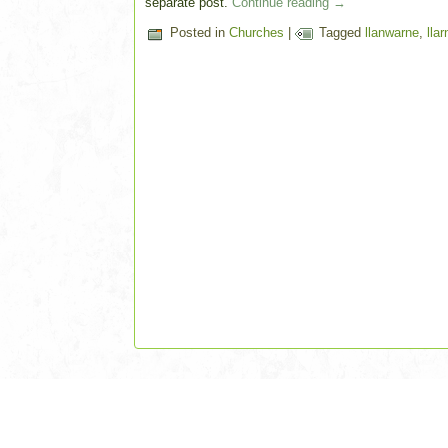
separate post.
Continue reading
→
Posted in
Churches
|
Tagged
llanwarne
,
lla