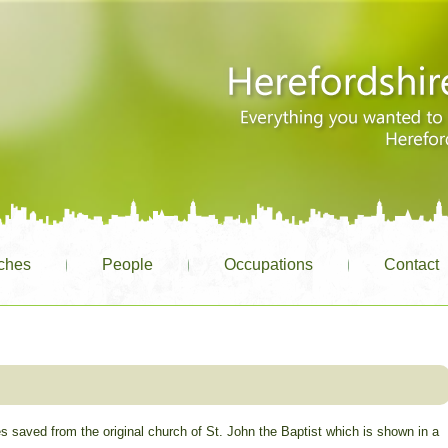
ches
People
Occupations
Contact
s saved from the original church of St. John the Baptist which is shown in a