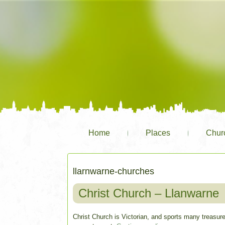
Home
Places
Chur
llarnwarne-churches
Christ Church – Llanwarne
Christ Church is Victorian, and sports many treasure