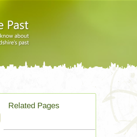
Related Pages