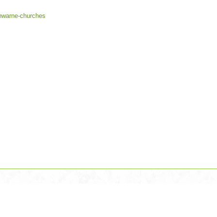
rnwarne-churches