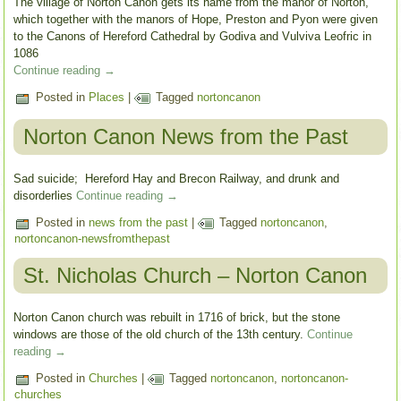
The village of Norton Canon gets its name from the manor of Norton,
which together with the manors of Hope, Preston and Pyon were given
to the Canons of Hereford Cathedral by Godiva and Vulviva Leofric in
1086
Continue reading
→
Posted in
Places
|
Tagged
nortoncanon
Norton Canon News from the Past
Sad suicide; Hereford Hay and Brecon Railway, and drunk and
disorderlies
Continue reading
→
Posted in
news from the past
|
Tagged
nortoncanon
,
nortoncanon-newsfromthepast
St. Nicholas Church – Norton Canon
Norton Canon church was rebuilt in 1716 of brick, but the stone
windows are those of the old church of the 13th century.
Continue
reading
→
Posted in
Churches
|
Tagged
nortoncanon
,
nortoncanon-
churches