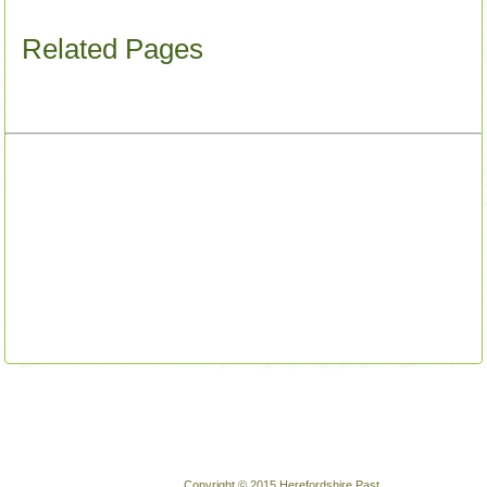
Related Pages
Copyright © 2015 Herefordshire Past