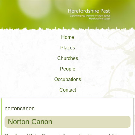
Home
Places
Churches
People
Occupations
Contact
nortoncanon
Norton Canon