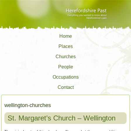
Home
Places
Churches
People
Occupations
Contact
wellington-churches
St. Margaret’s Church – Wellington