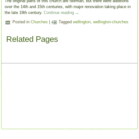
The original parts of this church are Norman, but there were additions
over the 14th and 15th centuries, with major renovation taking place in
the late 19th century.
Continue reading
→
Posted in
Churches
|
Tagged
wellington
,
wellington-churches
Related Pages