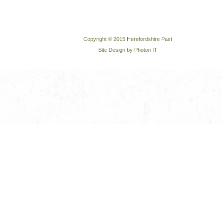
Copyright © 2015 Herefordshire Past
Site Design by Photon IT