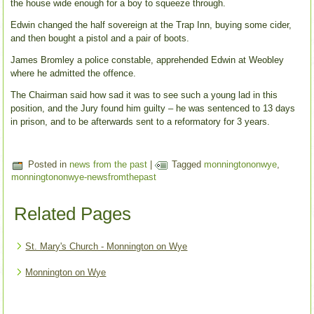
the house wide enough for a boy to squeeze through.
Edwin changed the half sovereign at the Trap Inn, buying some cider,
and then bought a pistol and a pair of boots.
James Bromley a police constable, apprehended Edwin at Weobley
where he admitted the offence.
The Chairman said how sad it was to see such a young lad in this
position, and the Jury found him guilty – he was sentenced to 13 days
in prison, and to be afterwards sent to a reformatory for 3 years.
Posted in
news from the past
|
Tagged
monningtononwye
,
monningtononwye-newsfromthepast
Related Pages
St. Mary's Church - Monnington on Wye
Monnington on Wye