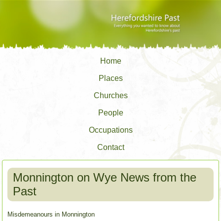
Home
Places
Churches
People
Occupations
Contact
Monnington on Wye News from the
Past
Misdemeanours in Monnington