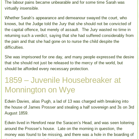
The labour pains became unbearable and for some time Sarah was
virtually insensible.
Whether Sarah’s appearance and demeanour swayed the court, who
knows, but the Judge told the Jury that she should not be convicted of
the capital offence, but merely of assault. The Jury wasted no time in
returning such a verdict, saying that she had suffered considerably from
the pain and that she had gone on to nurse the child despite the
difficulties.
She was imprisoned for one day, and many people expressed the desire
that she should not just be released to the mercy of the world, but
should be afforded every necessary protection.
1859 – Juvenile Housebreaker at
Monnington on Wye
Edwin Davies, alias Pugh, a lad of 13 was charged with breaking into
the house of James Prosser and stealing a half sovereign and 3s on 3rd
August 1859.
Edwin lived in Hereford near the Saracen’s Head, and was seen loitering
around the Prosser’s house. Late on the morning in question, the
money was found to be missing, and there was a hole in the boarding of