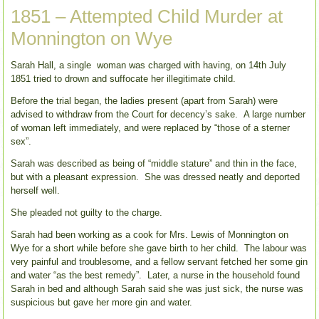
1851 – Attempted Child Murder at
Monnington on Wye
Sarah Hall, a single woman was charged with having, on 14th July
1851 tried to drown and suffocate her illegitimate child.
Before the trial began, the ladies present (apart from Sarah) were
advised to withdraw from the Court for decency’s sake. A large number
of woman left immediately, and were replaced by “those of a sterner
sex”.
Sarah was described as being of “middle stature” and thin in the face,
but with a pleasant expression. She was dressed neatly and deported
herself well.
She pleaded not guilty to the charge.
Sarah had been working as a cook for Mrs. Lewis of Monnington on
Wye for a short while before she gave birth to her child. The labour was
very painful and troublesome, and a fellow servant fetched her some gin
and water “as the best remedy”. Later, a nurse in the household found
Sarah in bed and although Sarah said she was just sick, the nurse was
suspicious but gave her more gin and water.