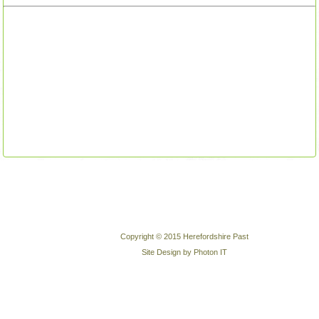
Copyright © 2015 Herefordshire Past
Site Design by Photon IT