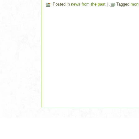
Posted in
news from the past
|
Tagged
mon