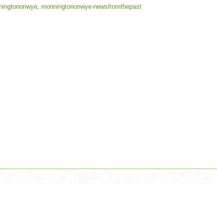
ningtononwye
,
monningtononwye-newsfromthepast