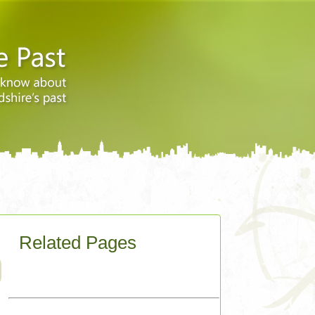
Related Pages