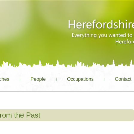
ches
People
Occupations
Contact
rom the Past