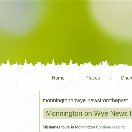
Home
Places
Chur
monningtononwye-newsfromthepast
Monnington on Wye News f
Misdemeanours in Monnington
Continue reading
→