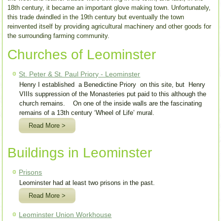
18th century, it became an important glove making town. Unfortunately,
this trade dwindled in the 19th century but eventually the town
reinvented itself by providing agricultural machinery and other goods for
the surrounding farming community.
Churches of Leominster
St. Peter & St. Paul Priory - Leominster
Henry I established a Benedictine Priory on this site, but Henry
VIIIs suppression of the Monasteries put paid to this although the
church remains. On one of the inside walls are the fascinating
remains of a 13th century ‘Wheel of Life’ mural.
Read More >
Buildings in Leominster
Prisons
Leominster had at least two prisons in the past.
Read More >
Leominster Union Workhouse