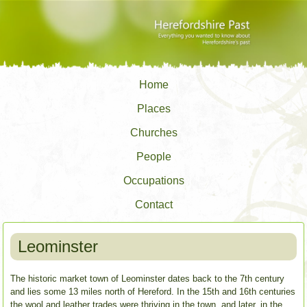
Home
Places
Churches
People
Occupations
Contact
Leominster
The historic market town of Leominster dates back to the 7th century
and lies some 13 miles north of Hereford.
In the 15th and 16th centuries
the wool and leather trades were thriving in the town, and later, in the