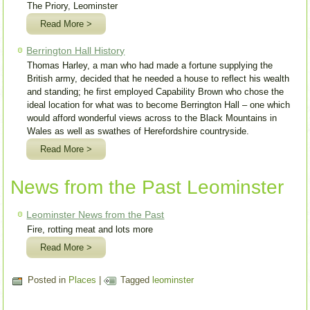
The Priory, Leominster
Read More >
Berrington Hall History
Thomas Harley, a man who had made a fortune supplying the
British army, decided that he needed a house to reflect his wealth
and standing; he first employed Capability Brown who chose the
ideal location for what was to become Berrington Hall – one which
would afford wonderful views across to the Black Mountains in
Wales as well as swathes of Herefordshire countryside.
Read More >
News from the Past Leominster
Leominster News from the Past
Fire, rotting meat and lots more
Read More >
Posted in
Places
|
Tagged
leominster