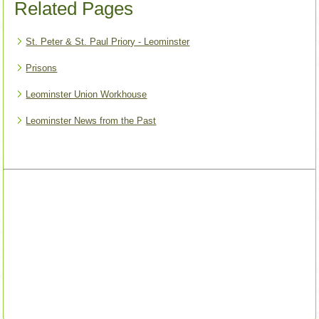
Related Pages
St. Peter & St. Paul Priory - Leominster
Prisons
Leominster Union Workhouse
Leominster News from the Past