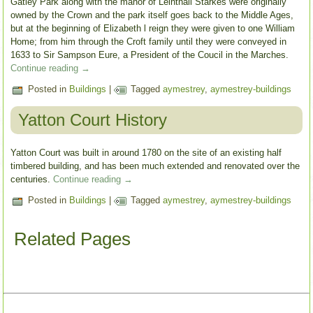
Gatley Park along with the manor of Leinthall Starkes were originally
owned by the Crown and the park itself goes back to the Middle Ages,
but at the beginning of Elizabeth l reign they were given to one William
Home; from him through the Croft family until they were conveyed in
1633 to Sir Sampson Eure, a President of the Coucil in the Marches.
Continue reading
→
Posted in
Buildings
|
Tagged
aymestrey
,
aymestrey-buildings
Yatton Court History
Yatton Court was built in around 1780 on the site of an existing half
timbered building, and has been much extended and renovated over the
centuries.
Continue reading
→
Posted in
Buildings
|
Tagged
aymestrey
,
aymestrey-buildings
Related Pages