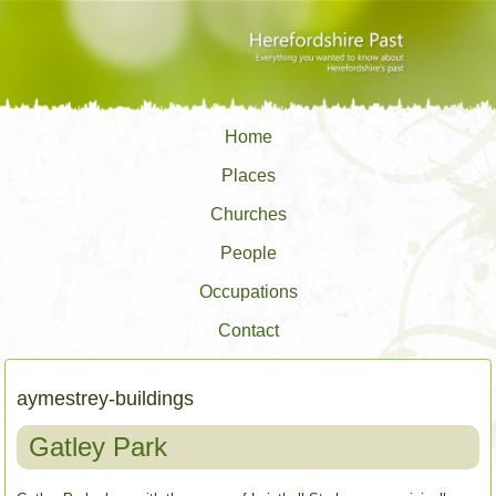
Home
Places
Churches
People
Occupations
Contact
aymestrey-buildings
Gatley Park