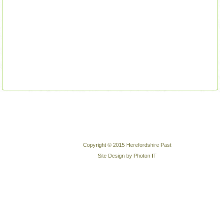
Copyright © 2015 Herefordshire Past
Site Design by Photon IT