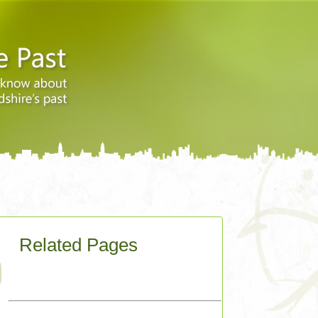
Related Pages