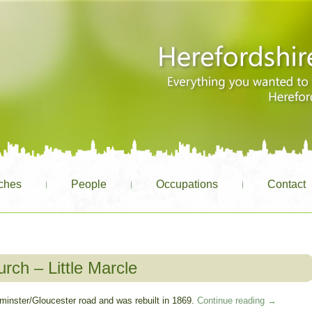
ches
People
Occupations
Contact
rch – Little Marcle
eominster/Gloucester road and was rebuilt in 1869.
Continue reading
→