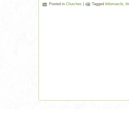
Posted in
Churches
|
Tagged
littlemarcle
,
li