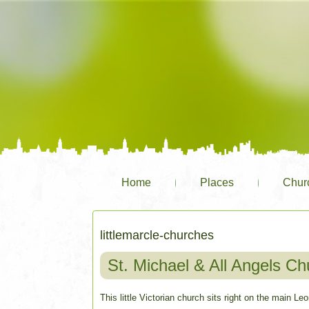
Home
Places
Chur
littlemarcle-churches
St. Michael & All Angels Chu
This little Victorian church sits right on the main L