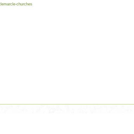
ttlemarcle-churches