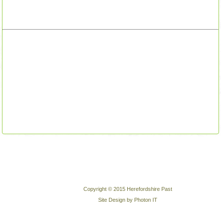
Copyright © 2015 Herefordshire Past
Site Design by Photon IT