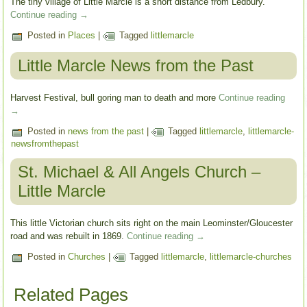
The tiny village of Little Marcle is a short distance from Ledbury.
Continue reading
→
Posted in
Places
|
Tagged
littlemarcle
Little Marcle News from the Past
Harvest Festival, bull goring man to death and more
Continue reading
→
Posted in
news from the past
|
Tagged
littlemarcle
,
littlemarcle-
newsfromthepast
St. Michael & All Angels Church –
Little Marcle
This little Victorian church sits right on the main Leominster/Gloucester
road and was rebuilt in 1869.
Continue reading
→
Posted in
Churches
|
Tagged
littlemarcle
,
littlemarcle-churches
Related Pages