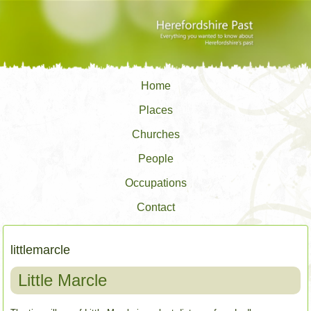
Home
Places
Churches
People
Occupations
Contact
littlemarcle
Little Marcle