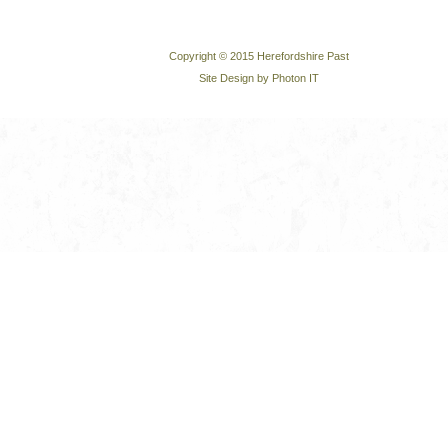
Copyright © 2015 Herefordshire Past
Site Design by Photon IT