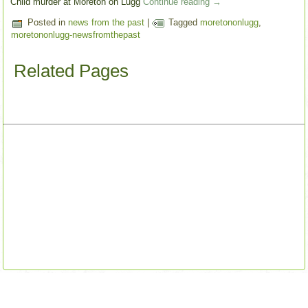
Child murder at Moreton on Lugg
Continue reading
→
Posted in
news from the past
|
Tagged
moretononlugg
,
moretononlugg-newsfromthepast
Related Pages