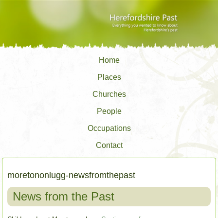
Home
Places
Churches
People
Occupations
Contact
moretononlugg-newsfromthepast
News from the Past