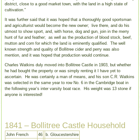
district, close to a good market town, with the land in a high state of
cultivation.”
It was further said that it was hoped that a thoroughly good sportsman
and agriculturist would become the new owner; live there, and do his
utmost to show sport, and, with horse, dog and gun, join in the merry
hunt of fur and feather; as well as the production of blood stock, beef,
mutton and corn for which the land is eminently qualified. The well
known strength and quality of Bollitree cider and perry was also
mention, and it was hoped that production would continue.
Charles Watkins duly moved into Bollitree Castle in 1903, but whether
he had bought the property or was simply renting it I have yet to
ascertain. He was certainly a man of means, and his son C.R. Watkins
was selected in the same year to row No. 6 in the Cambridge boat in
the following year’s inter varsity boat race. His weight was 13 stone if
anyone is interested!
1841 – Bollitree Castle Household
John French
46
b. Gloucestershire