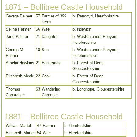
1871 – Bollitree Castle Household
George Palmer
57
Farmer of 399
b. Pencoyd, Herefordshire
acres
Selina Palmer
56
Wife
b. Norwich
Jane Palmer
21
Daughter
b. Weston under Penyard,
Herefordshire
George M
18
Son
b. Weston under Penyard,
Palmer
Herefordshire
Amelia Hawkins
21
Housemaid
b. Forest of Dean,
Gloucestershire
Elizabeth Meek
22
Cook
b. Forest of Dean,
Gloucestershire
Thomas
63
Wandering
b. Longhope, Gloucestershire
Constance
Gardener
1881 – Bollitree Castle Household
William Marfell
47
Farmer
b. Herefordshire
Elizabeth Marfell
54
Wife
b. Herefordshire