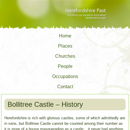
Home
Places
Churches
People
Occupations
Contact
Bollitree Castle – History
Herefordshire is rich with glorious castles, some of which admittedly are
in ruins, but Bollitree Castle cannot be counted among their number as
it is more of a house masquerading as a castle; it never had anything