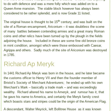
to do with defence and was a mere folly which was added on to a
Queen Anne mansion. The stable block however has always been
considered to be rather splendid, and is now Grade 11 listed.
th
The original house is thought to be 15
century, and was built on the
site of a Roman encampment, Ariconium – it was doubtless the scene
of many battles between contending armies and a great many Roman
coins and other relics have been turned up by the plough in the fields
adjoining the house. Included in these are some fine old bronze coins
in mint condition, amongst which were those embossed with Caesar,
Agrippa and others. Sadly much of the site of Ariconium was destroyed
in 1785.
Richard Ap Meryk
In 1441 Richard Ap Meryk was born in the house, and he later became
the customs officer to Henry VII and then the founder member of
Bristol’s Society of Merchant Adventurers; he ended up with his own
Merchant’s Mark – basically a trade mark – and was exceedingly
wealthy. Richard altered his name to Ameryk, and rumour has it, that
he gave his name to America, and certainly the Meryk family crest
which boasts stars and stripes could be the origin of the American Flag.
A descendant, Walter Meyrick, left Bollitree House as it was known