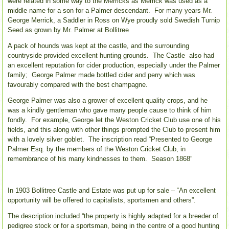
were related in some way to the Merricks as Merrick was used as a
middle name for a son for a Palmer descendant. For many years Mr.
George Merrick, a Saddler in Ross on Wye proudly sold Swedish Turnip
Seed as grown by Mr. Palmer at Bollitree
A pack of hounds was kept at the castle, and the surrounding
countryside provided excellent hunting grounds. The Castle also had
an excellent reputation for cider production, especially under the Palmer
family; George Palmer made bottled cider and perry which was
favourably compared with the best champagne.
George Palmer was also a grower of excellent quality crops, and he
was a kindly gentleman who gave many people cause to think of him
fondly. For example, George let the Weston Cricket Club use one of his
fields, and this along with other things prompted the Club to present him
with a lovely silver goblet. The inscription read “Presented to George
Palmer Esq. by the members of the Weston Cricket Club, in
remembrance of his many kindnesses to them. Season 1868”
In 1903 Bollitree Castle and Estate was put up for sale – “An excellent
opportunity will be offered to capitalists, sportsmen and others”.
The description included “the property is highly adapted for a breeder of
pedigree stock or for a sportsman, being in the centre of a good hunting