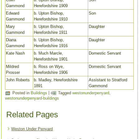
Gammond
Herefordshire 1909
Edward
b. Upton Bishop,
Son
Gammond
Herefordshire 1910
Mary
b. Upton Bishop,
Daughter
Gammond
Herefordshire 1911
Diana
b. Upton Bishop,
Daughter
Gammond
Herefordshire 1916
Kate Nash
b. Much Marcle,
Domestic Servant
Herefordshire 1901
Mildred
b. Ross on Wye,
Domestic Servant
Prosser
Herefordshire 1906
John Roberts
b. Madley, Herefordshire
Assistant to Stratford
1891
Gammond
Posted in
Buildings
|
Tagged
westonunderpenyard
,
westonunderpenyard-buildings
Related Pages
Weston Under Penyard