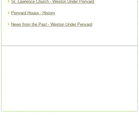
St. Lawrence Church - Weston Under Penyard
Penyard House - History
News from the Past - Weston Under Penyard