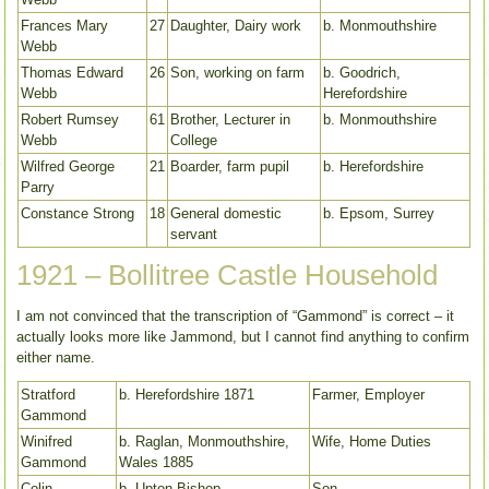
Frances Mary
27
Daughter, Dairy work
b. Monmouthshire
Webb
Thomas Edward
26
Son, working on farm
b. Goodrich,
Webb
Herefordshire
Robert Rumsey
61
Brother, Lecturer in
b. Monmouthshire
Webb
College
Wilfred George
21
Boarder, farm pupil
b. Herefordshire
Parry
Constance Strong
18
General domestic
b. Epsom, Surrey
servant
1921 – Bollitree Castle Household
I am not convinced that the transcription of “Gammond” is correct – it
actually looks more like Jammond, but I cannot find anything to confirm
either name.
Stratford
b. Herefordshire 1871
Farmer, Employer
Gammond
Winifred
b. Raglan, Monmouthshire,
Wife, Home Duties
Gammond
Wales 1885
Colin
b. Upton Bishop,
Son