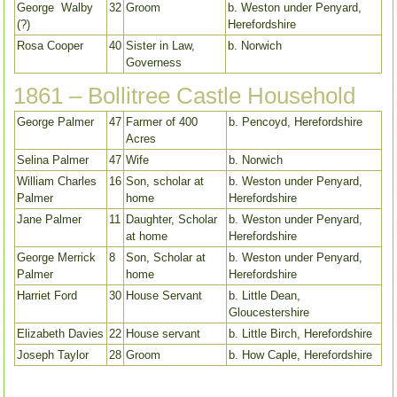
George Walby
32
Groom
b. Weston under Penyard,
(?)
Herefordshire
Rosa Cooper
40
Sister in Law,
b. Norwich
Governess
1861 – Bollitree Castle Household
George Palmer
47
Farmer of 400
b. Pencoyd, Herefordshire
Acres
Selina Palmer
47
Wife
b. Norwich
William Charles
16
Son, scholar at
b. Weston under Penyard,
Palmer
home
Herefordshire
Jane Palmer
11
Daughter, Scholar
b. Weston under Penyard,
at home
Herefordshire
George Merrick
8
Son, Scholar at
b. Weston under Penyard,
Palmer
home
Herefordshire
Harriet Ford
30
House Servant
b. Little Dean,
Gloucestershire
Elizabeth Davies
22
House servant
b. Little Birch, Herefordshire
Joseph Taylor
28
Groom
b. How Caple, Herefordshire