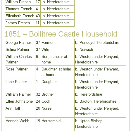
William French
17
b. Herefordshire
Thomas French
4
b. Herefordshire
Elizabeth French
40
b. Herefordshire
James French
11
b. Herefordshire
1851 – Bollitree Castle Household
George Palmer
37
Farmer
b. Pencoyd, Herefordshire
Selina Palmer
37
Wife
b. Norwich
William Charles
6
Son, scholar at
b. Weston under Penyard,
Palmer
home
Herefordshire
Rose Palmer
4
Daughter, scholar
b. Weston under Penyard,
at home
Herefordshire
Jane Palmer
1
Daughter
b. Weston under Penyard,
Herefordshire
William Palmer
32
Brother
b. Herefordshire
Ellen Johnstone
24
Cook
b. Bacton, Herefordshire
Ann Hall
20
Nurse
b. Weston under Penyard,
Herefordshire
Hannah Webb
19
Housemaid
b. Upton Bishop,
Herefordshire