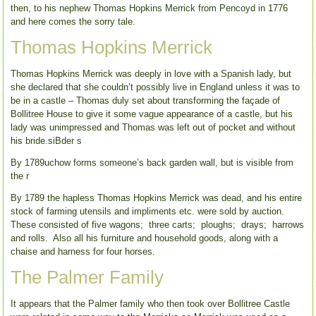
then, to his nephew Thomas Hopkins Merrick from Pencoyd in 1776
and here comes the sorry tale.
Thomas Hopkins Merrick
Thomas Hopkins Merrick was deeply in love with a Spanish lady, but
she declared that she couldn’t possibly live in England unless it was to
be in a castle – Thomas duly set about transforming the façade of
Bollitree House to give it some vague appearance of a castle, but his
lady was unimpressed and Thomas was left out of pocket and without
his bride.siBder s
By 1789uchow forms someone’s back garden wall, but is visible from
the r
By 1789 the hapless Thomas Hopkins Merrick was dead, and his entire
stock of farming utensils and impliments etc. were sold by auction.
These consisted of five wagons; three carts; ploughs; drays; harrows
and rolls. Also all his furniture and household goods, along with a
chaise and harness for four horses.
The Palmer Family
It appears that the Palmer family who then took over Bollitree Castle