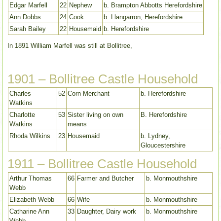
Edgar Marfell
22
Nephew
b. Brampton Abbotts Herefordshire
Ann Dobbs
24
Cook
b. Llangarron, Herefordshire
Sarah Bailey
22
Housemaid
b. Herefordshire
In 1891 William Marfell was still at Bollitree,
1901 – Bollitree Castle Household
Charles
52
Corn Merchant
b. Herefordshire
Watkins
Charlotte
53
Sister living on own
B. Herefordshire
Watkins
means
Rhoda Wilkins
23
Housemaid
b. Lydney,
Gloucestershire
1911 – Bollitree Castle Household
Arthur Thomas
66
Farmer and Butcher
b. Monmouthshire
Webb
Elizabeth Webb
66
Wife
b. Monmouthshire
Catharine Ann
33
Daughter, Dairy work
b. Monmouthshire
Webb