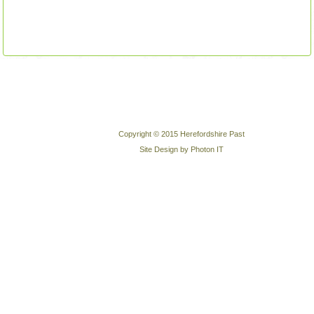
Copyright © 2015 Herefordshire Past
Site Design by Photon IT