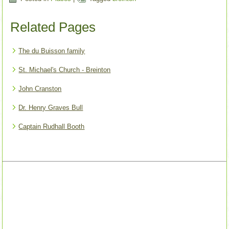
Related Pages
The du Buisson family
St. Michael's Church - Breinton
John Cranston
Dr. Henry Graves Bull
Captain Rudhall Booth