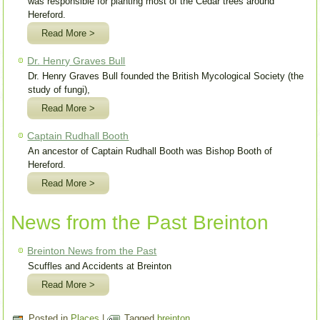
was responsible for planting most of the Cedar trees around
Hereford.
Read More >
Dr. Henry Graves Bull
Dr. Henry Graves Bull founded the British Mycological Society (the
study of fungi),
Read More >
Captain Rudhall Booth
An ancestor of Captain Rudhall Booth was Bishop Booth of
Hereford.
Read More >
News from the Past Breinton
Breinton News from the Past
Scuffles and Accidents at Breinton
Read More >
Posted in
Places
|
Tagged
breinton