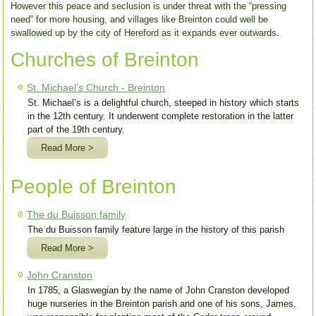
However this peace and seclusion is under threat with the “pressing
need” for more housing, and villages like Breinton could well be
swallowed up by the city of Hereford as it expands ever outwards.
Churches of Breinton
St. Michael's Church - Breinton
St. Michael’s is a delightful church, steeped in history which starts
in the 12th century. It underwent complete restoration in the latter
part of the 19th century.
Read More >
People of Breinton
The du Buisson family
The du Buisson family feature large in the history of this parish
Read More >
John Cranston
In 1785, a Glaswegian by the name of John Cranston developed
huge nurseries in the Breinton parish and one of his sons, James,