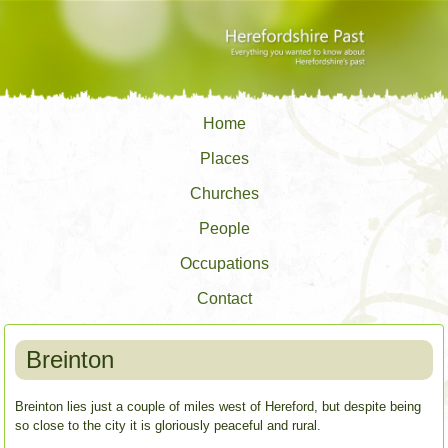
Home
Places
Churches
People
Occupations
Contact
Breinton
Breinton lies just a couple of miles west of Hereford, but despite being
so close to the city it is gloriously peaceful and rural.